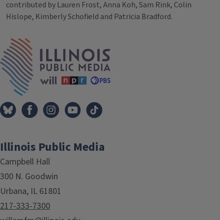
contributed by Lauren Frost, Anna Koh, Sam Rink, Colin
Hislope, Kimberly Schofield and Patricia Bradford.
Tags
IPM Home
Illinois Public Media
Campbell Hall
300 N. Goodwin
Urbana, IL 61801
217-333-7300