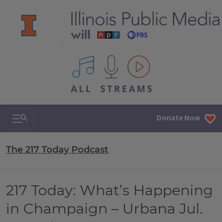
All IPM content streams
Search & Navigation
Donate Now
The 217 Today Podcast
217 Today: What’s Happening
in Champaign – Urbana Jul.