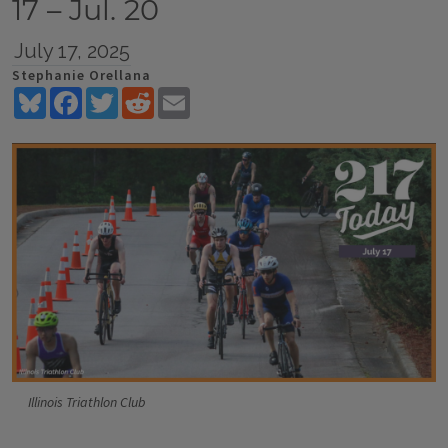
17 – Jul. 20
July 17, 2025
Stephanie Orellana
Bluesky
Facebook
Twitter
Reddit
Email
Illinois Triathlon Club