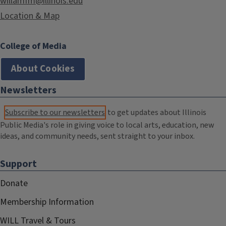
willamfm@illinois.edu
Location & Map
College of Media
About Cookies
Newsletters
Subscribe to our newsletters
to get updates about Illinois
Public Media's role in giving voice to local arts, education, new
ideas, and community needs, sent straight to your inbox.
Support
Donate
Membership Information
WILL Travel & Tours