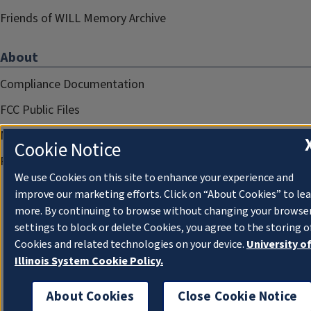
Friends of WILL Memory Archive
About
Compliance Documentation
FCC Public Files
Management
Cookie Notice
Privacy Notice
We use Cookies on this site to enhance your experience and
improve our marketing efforts. Click on “About Cookies” to le
more. By continuing to browse without changing your browse
settings to block or delete Cookies, you agree to the storing o
Cookies and related technologies on your device.
University o
Illinois System Cookie Policy.
About Cookies
Close Cookie Notice