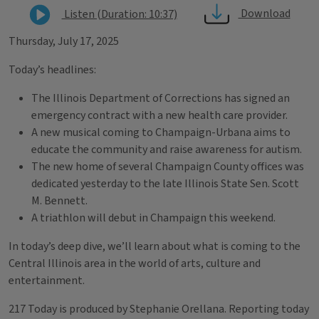
Download
Listen (Duration: 10:37)
Thursday, July 17, 2025
Today’s headlines:
The Illinois Department of Corrections has signed an
emergency contract with a new health care provider.
A new musical coming to Champaign-Urbana aims to
educate the community and raise awareness for autism.
The new home of several Champaign County offices was
dedicated yesterday to the late Illinois State Sen. Scott
M. Bennett.
A triathlon will debut in Champaign this weekend.
In today’s deep dive, we’ll learn about what is coming to the
Central Illinois area in the world of arts, culture and
entertainment.
217 Today is produced by Stephanie Orellana. Reporting today