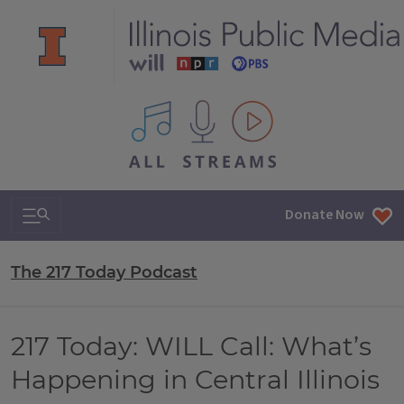
All IPM content streams
Search & Navigation
Donate Now
The 217 Today Podcast
217 Today: WILL Call: What’s
Happening in Central Illinois