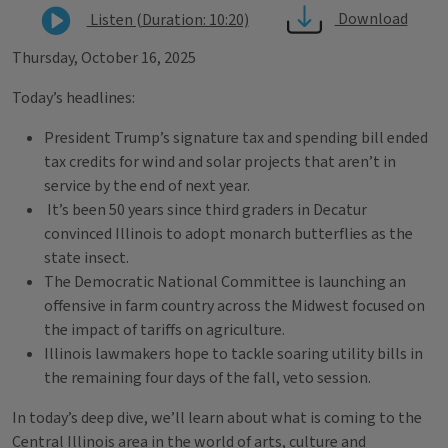
Download
Listen (Duration: 10:20)
Thursday, October 16, 2025
Today’s headlines:
President Trump’s signature tax and spending bill ended
tax credits for wind and solar projects that aren’t in
service by the end of next year.
It’s been 50 years since third graders in Decatur
convinced Illinois to adopt monarch butterflies as the
state insect.
The Democratic National Committee is launching an
offensive in farm country across the Midwest focused on
the impact of tariffs on agriculture.
Illinois lawmakers hope to tackle soaring utility bills in
the remaining four days of the fall, veto session.
In today’s deep dive, we’ll learn about what is coming to the
Central Illinois area in the world of arts, culture and