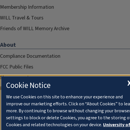
Membership Information
WILL Travel & Tours
Friends of WILL Memory Archive
About
Compliance Documentation
FCC Public Files
Management
Cookie Notice
Privacy Notice
We use Cookies on this site to enhance your experience and
improve our marketing efforts. Click on “About Cookies” to le
more. By continuing to browse without changing your browse
settings to block or delete Cookies, you agree to the storing o
Cookies and related technologies on your device.
University o