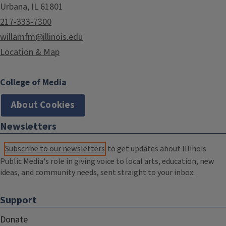
Urbana, IL 61801
217-333-7300
willamfm@illinois.edu
Location & Map
College of Media
About Cookies
Newsletters
Subscribe to our newsletters
to get updates about Illinois
Public Media's role in giving voice to local arts, education, new
ideas, and community needs, sent straight to your inbox.
Support
Donate