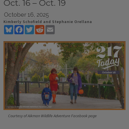
Oct. 16 – Oct. 19
October 16, 2025
Kimberly Schofield and Stephanie Orellana
Bluesky
Facebook
Twitter
Reddit
Email
Courtesy of Aikman Wildlife Adventure Facebook page