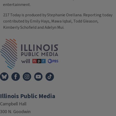
entertainment.
217 Today is produced by Stephanie Orellana. Reporting today
contributed by Emily Hays, Mawa Iqbal, Todd Gleason,
Kimberly Schofield and Adelyn Mui.
Tags
IPM Home
Illinois Public Media
Campbell Hall
300 N. Goodwin