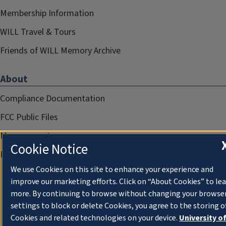
Membership Information
WILL Travel & Tours
Friends of WILL Memory Archive
About
Compliance Documentation
FCC Public Files
Management
Cookie Notice
Privacy Notice
We use Cookies on this site to enhance your experience and
improve our marketing efforts. Click on “About Cookies” to le
more. By continuing to browse without changing your browse
settings to block or delete Cookies, you agree to the storing o
Cookies and related technologies on your device.
University o