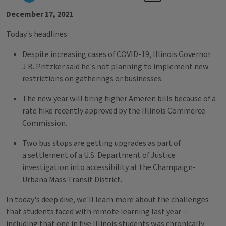
December 17, 2021
Today's headlines:
Despite increasing cases of COVID-19, Illinois Governor
J.B. Pritzker said he's not planning to implement new
restrictions on gatherings or businesses.
The new year will bring higher Ameren bills because of a
rate hike recently approved by the Illinois Commerce
Commission.
Two bus stops are getting upgrades as part of
a settlement of a U.S. Department of Justice
investigation into accessibility at the Champaign-
Urbana Mass Transit District.
In today's deep dive, we'll learn more about the challenges
that students faced with remote learning last year --
including that one in five Illinois students was chronically