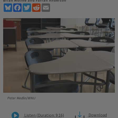
Brian Moline and Farrah Anderson
Bluesky
Facebook
Twitter
Reddit
Email
Peter Medlin/WNIJ
Download
Listen (Duration: 9:16)