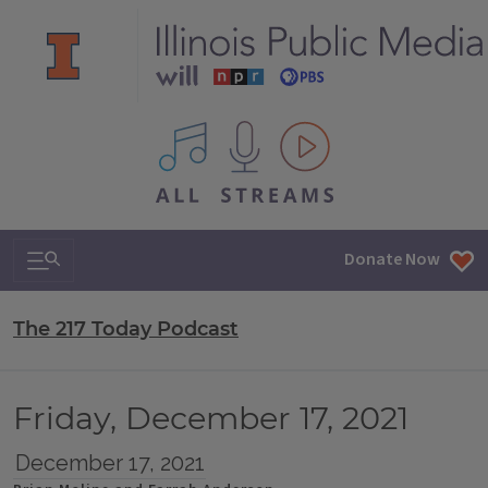
All IPM content streams
Search & Navigation
Donate Now
The 217 Today Podcast
Friday, December 17, 2021
December 17, 2021