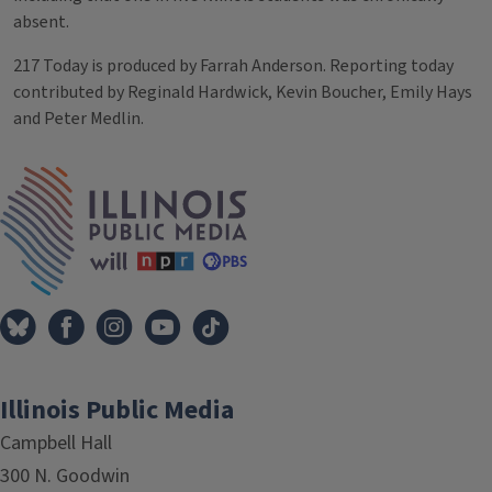
absent.
217 Today is produced by Farrah Anderson. Reporting today
contributed by Reginald Hardwick, Kevin Boucher, Emily Hays
and Peter Medlin.
Tags
IPM Home
Illinois Public Media
Campbell Hall
300 N. Goodwin