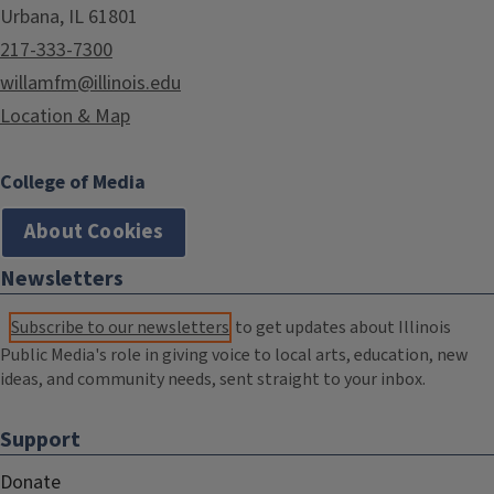
Urbana, IL 61801
217-333-7300
willamfm@illinois.edu
Location & Map
College of Media
About Cookies
Newsletters
Subscribe to our newsletters
to get updates about Illinois
Public Media's role in giving voice to local arts, education, new
ideas, and community needs, sent straight to your inbox.
Support
Donate