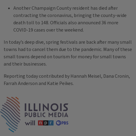
Another Champaign County resident has died after
contracting the coronavirus, bringing the county-wide
death toll to 148. Officials also announced 36 more
COVID-19 cases over the weekend.
In today’s deep dive, spring festivals are back after many small
towns had to cancel them due to the pandemic. Many of these
small towns depend on tourism for money for small towns
and their businesses.
Reporting today contributed by Hannah Meisel, Dana Cronin,
Farrah Anderson and Katie Peikes.
Tags
IPM Home