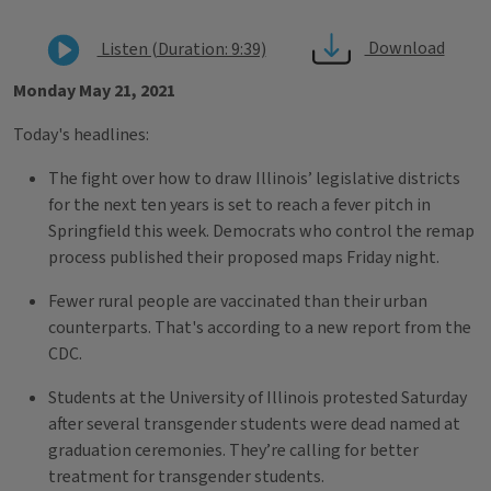
Download
Listen (Duration: 9:39)
Monday May 21, 2021
Today's headlines:
The fight over how to draw Illinois’ legislative districts
for the next ten years is set to reach a fever pitch in
Springfield this week. Democrats who control the remap
process published their proposed maps Friday night.
Fewer rural people are vaccinated than their urban
counterparts. That's according to a new report from the
CDC.
Students at the University of Illinois protested Saturday
after several transgender students were dead named at
graduation ceremonies. They’re calling for better
treatment for transgender students.