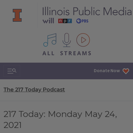
All IPM content streams
Search & Navigation
Donate Now
The 217 Today Podcast
217 Today: Monday May 24,
2021