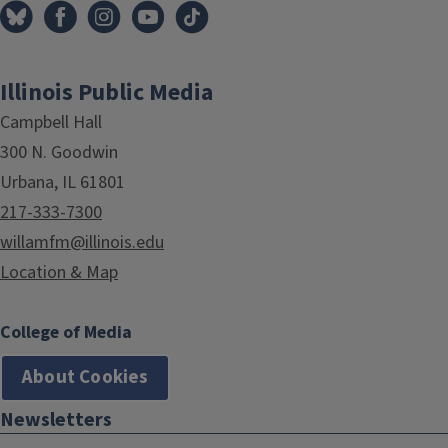
Illinois Public Media
Campbell Hall
300 N. Goodwin
Urbana, IL 61801
217-333-7300
willamfm@illinois.edu
Location & Map
College of Media
About Cookies
Newsletters