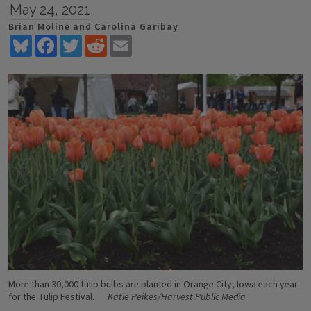
May 24, 2021
Brian Moline and Carolina Garibay
Bluesky
Facebook
Twitter
Reddit
Email
More than 30,000 tulip bulbs are planted in Orange City, Iowa each year
for the Tulip Festival.
Katie Peikes/Harvest Public Media