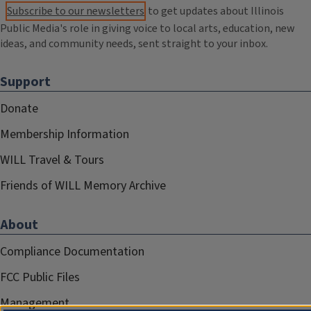
Subscribe to our newsletters
to get updates about Illinois
Public Media's role in giving voice to local arts, education, new
ideas, and community needs, sent straight to your inbox.
Support
Donate
Membership Information
WILL Travel & Tours
Friends of WILL Memory Archive
About
Compliance Documentation
FCC Public Files
Management