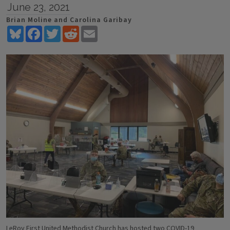
June 23, 2021
Brian Moline and Carolina Garibay
Bluesky
Facebook
Twitter
Reddit
Email
LeRoy First United Methodist Church has hosted two COVID-19