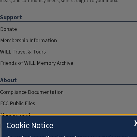
ideas, and community needs, sent straight to your inbox.
Support
Donate
Membership Information
WILL Travel & Tours
Friends of WILL Memory Archive
About
Compliance Documentation
FCC Public Files
Management
Cookie Notice
Privacy Notice