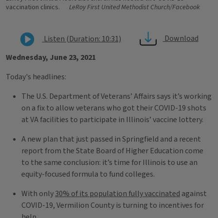
vaccination clinics.
LeRoy First United Methodist Church/Facebook
Download
Listen (Duration: 10:31)
Wednesday, June 23, 2021
Today's headlines:
The U.S. Department of Veterans’ Affairs says it’s working
on a fix to allow veterans who got their COVID-19 shots
at VA facilities to participate in Illinois’ vaccine lottery.
A new plan that just passed in Springfield and a recent
report from the State Board of Higher Education come
to the same conclusion: it’s time for Illinois to use an
equity-focused formula to fund colleges.
With only
30% of its population fully vaccinated
against
COVID-19, Vermilion County is turning to incentives for
help.