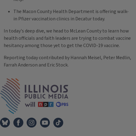
The Macon County Health Department is offering walk-
in Pfizer vaccination clinics in Decatur today.
In today's deep dive, we head to McLean County to learn how
health officials and faith leaders are trying to combat vaccine
hesitancy among those yet to get the COVID-19 vaccine.
Reporting today contributed by Hannah Meisel, Peter Medlin,
Farrah Anderson and Eric Stock.
Tags
IPM Home