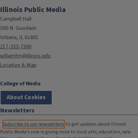
Illinois Public Media
Campbell Hall
300 N. Goodwin
Urbana, IL 61801
217-333-7300
willamfm@illinois.edu
Location & Map
College of Media
About Cookies
Newsletters
Subscribe to our newsletters
to get updates about Illinois
Public Media's role in giving voice to local arts, education, new