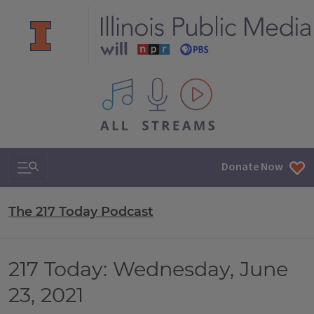
All IPM content streams
Search & Navigation
Donate Now
The 217 Today Podcast
217 Today: Wednesday, June
23, 2021