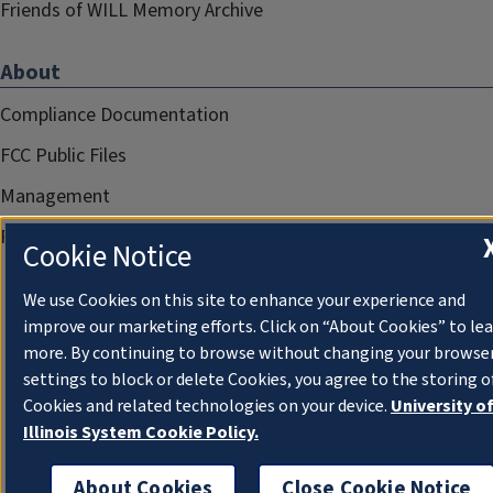
Friends of WILL Memory Archive
About
Compliance Documentation
FCC Public Files
Management
Privacy Notice
Cookie Notice
We use Cookies on this site to enhance your experience and
improve our marketing efforts. Click on “About Cookies” to le
more. By continuing to browse without changing your browse
settings to block or delete Cookies, you agree to the storing o
Cookies and related technologies on your device.
University o
Illinois System Cookie Policy.
About Cookies
Close Cookie Notice