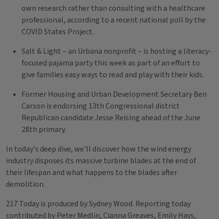
own research rather than consulting with a healthcare
professional, according to a recent national poll by the
COVID States Project.
Salt & Light – an Urbana nonprofit – is hosting a literacy-
focused pajama party this week as part of an effort to
give families easy ways to read and play with their kids.
Former Housing and Urban Development Secretary Ben
Carson is endorsing 13th Congressional district
Republican candidate Jesse Reising ahead of the June
28th primary.
In today's deep dive, we'll discover how the wind energy
industry disposes its massive turbine blades at the end of
their lifespan and what happens to the blades after
demolition.
217 Today is produced by Sydney Wood. Reporting today
contributed by Peter Medlin, Cianna Greaves, Emily Hays,