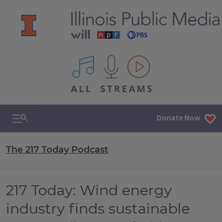
All IPM content streams
Search & Navigation
Donate Now
The 217 Today Podcast
217 Today: Wind energy
industry finds sustainable