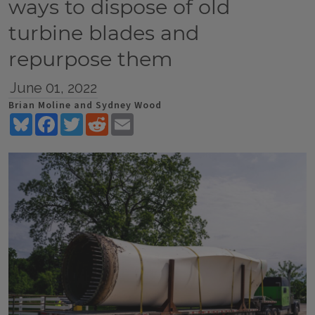
ways to dispose of old
turbine blades and
repurpose them
June 01, 2022
Brian Moline and Sydney Wood
Bluesky
Facebook
Twitter
Reddit
Email