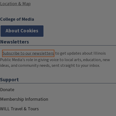
Location & Map
College of Media
About Cookies
Newsletters
Subscribe to our newsletters
to get updates about Illinois
Public Media's role in giving voice to local arts, education, new
ideas, and community needs, sent straight to your inbox.
Support
Donate
Membership Information
WILL Travel & Tours