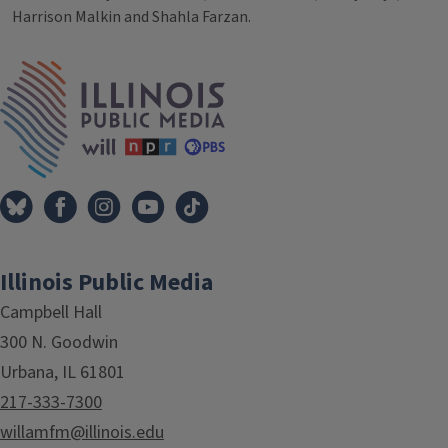
Harrison Malkin and Shahla Farzan.
Tags
IPM Home
Illinois Public Media
Campbell Hall
300 N. Goodwin
Urbana, IL 61801
217-333-7300
willamfm@illinois.edu