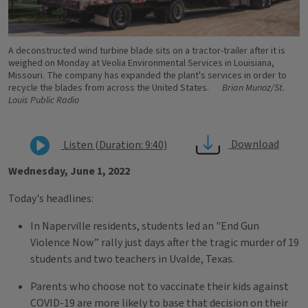
A deconstructed wind turbine blade sits on a tractor-trailer after it is
weighed on Monday at Veolia Environmental Services in Louisiana,
Missouri. The company has expanded the plant's services in order to
recycle the blades from across the United States.
Brian Munoz/St.
Louis Public Radio
Download
Listen (Duration: 9:40)
Wednesday, June 1, 2022
Today's headlines:
In Naperville residents, students led an "End Gun
Violence Now” rally just days after the tragic murder of 19
students and two teachers in Uvalde, Texas.
Parents who choose not to vaccinate their kids against
COVID-19 are more likely to base that decision on their