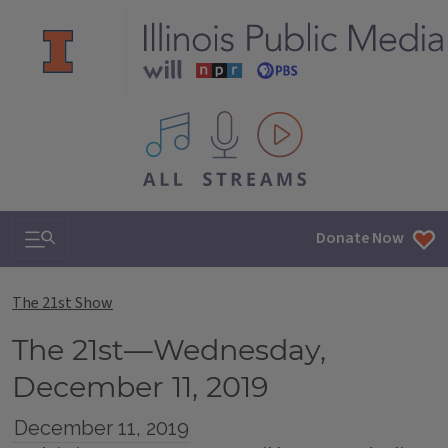
All IPM content streams
Search & Navigation
Donate Now
The 21st Show
The 21st—Wednesday,
December 11, 2019
December 11, 2019