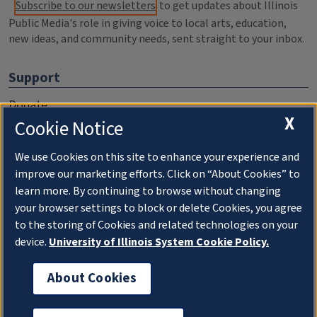
Subscribe to our newsletters
to get updates about Illinois
Public Media's role in giving voice to local arts, education,
new ideas, and community needs, sent straight to your inbox.
Support
Donate
X
Cookie Notice
Membership Information
WILL Travel & Tours
We use Cookies on this site to enhance your experience and
improve our marketing efforts. Click on “About Cookies” to
Friends of WILL Memory Archive
learn more. By continuing to browse without changing
your browser settings to block or delete Cookies, you agree
About
to the storing of Cookies and related technologies on your
device.
University of Illinois System Cookie Policy.
Compliance Documentation
FCC Public Files
About Cookies
Management