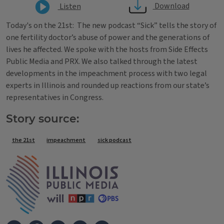
Download
Listen
Today's on the 21st: The new podcast “Sick” tells the story of
one fertility doctor’s abuse of power and the generations of
lives he affected. We spoke with the hosts from Side Effects
Public Media and PRX. We also talked through the latest
developments in the impeachment process with two legal
experts in Illinois and rounded up reactions from our state’s
representatives in Congress.
Story source:
Tags
the 21st
impeachment
sick podcast
IPM Home