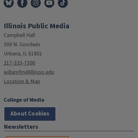
Illinois Public Media
Campbell Hall
300 N. Goodwin
Urbana, IL 61801
217-333-7300
willamfm@illinois.edu
Location & Map
College of Media
About Cookies
Newsletters