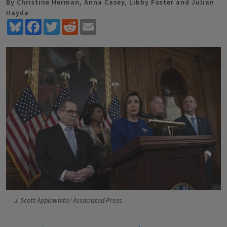
By Christine Herman, Anna Casey, Libby Foster and Julian
Hayda
Bluesky
Facebook
Twitter
Reddit
Email
J. Scott Applewhite/ Associated Press