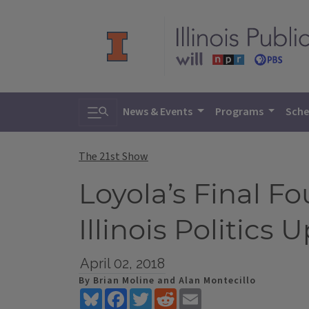
Toggle search
News & Events
Programs
Sche
The 21st Show
Loyola’s Final 
Illinois Politics 
April 02, 2018
By Brian Moline and Alan Montecillo
Bluesky
Facebook
Twitter
Reddit
Email