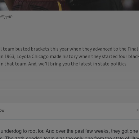
illip/AP
ll team busted brackets this year when they advanced to the Final
n 1963, Loyola Chicago made history when they started four black 
that team. And, we'll bring you the latest in state politics.