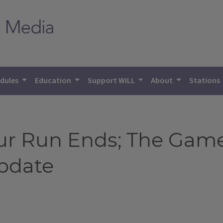
dules
Education
Support WILL
About
Stations
Four Run Ends; The Gam
Update