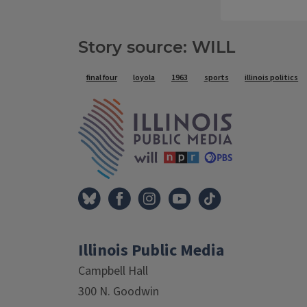
Story source: WILL
Tags
final four
loyola
1963
sports
illinois politics
IPM Home
Illinois Public Media
Campbell Hall
300 N. Goodwin