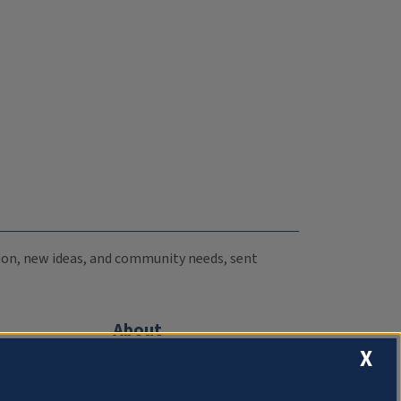
ation, new ideas, and community needs, sent
About
X
Compliance Documentation
FCC Public Files