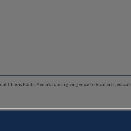
ut Illinois Public Media's role in giving voice to local arts, educ