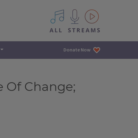
All IPM content streams
Donate Now
e Of Change;