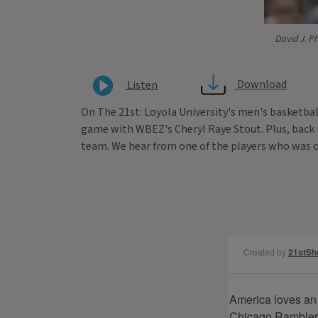
David J. Ph
Download
Listen
On The 21st: Loyola University's men's basketba
game with WBEZ's Cheryl Raye Stout. Plus, back i
team. We hear from one of the players who was on 