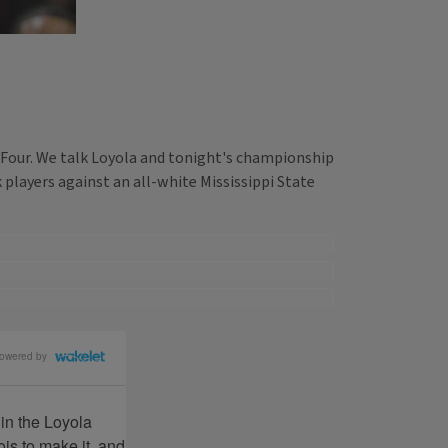
 Four. We talk Loyola and tonight's championship
players against an all-white Mississippi State