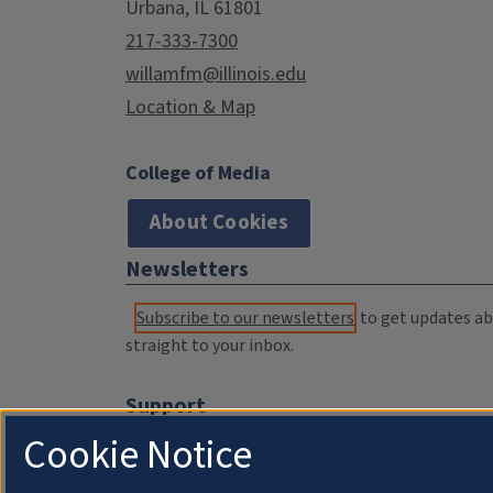
Urbana, IL 61801
217-333-7300
willamfm@illinois.edu
Location & Map
College of Media
About Cookies
Newsletters
Subscribe to our newsletters
to get updates abo
straight to your inbox.
Support
Cookie Notice
Donate
Membership Information