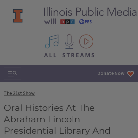
All IPM content streams
Search & Navigation
Donate Now
The 21st Show
Oral Histories At The
Abraham Lincoln
Presidential Library And