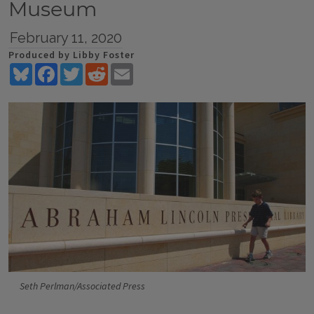
Museum
February 11, 2020
Produced by Libby Foster
Bluesky
Facebook
Twitter
Reddit
Email
Seth Perlman/Associated Press