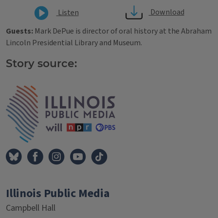
Download
Listen
Guests:
Mark DePue is director of oral history at the Abraham
Lincoln Presidential Library and Museum.
Story source:
Tags
IPM Home
Illinois Public Media
Campbell Hall