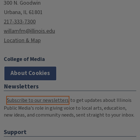
300 N. Goodwin
Urbana, IL 61801
217-333-7300
willamfm@illinois.edu
Location & Map
College of Media
About Cookies
Newsletters
Subscribe to our newsletters
to get updates about Illinois
Public Media's role in giving voice to local arts, education,
new ideas, and community needs, sent straight to your inbox.
Support