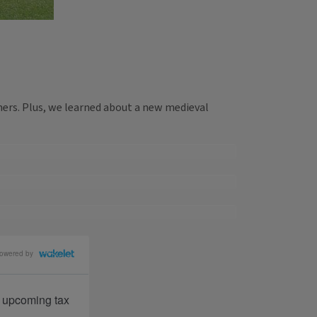
ers. Plus, we learned about a new medieval