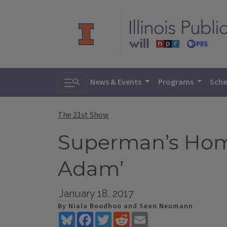
Toggle search
News & Events
Programs
Sche
The 21st Show
Superman’s Home
Adam’
January 18, 2017
By Niala Boodhoo and Sean Neumann
Bluesky
Facebook
Twitter
Reddit
Email