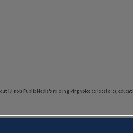
ut Illinois Public Media's role in giving voice to local arts, educ