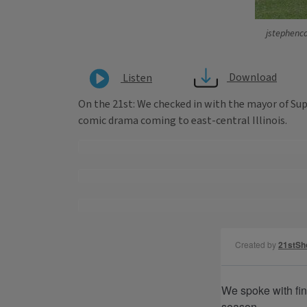
jstephenco
Download
Listen
On the 21st: We checked in with the mayor of Su
comic drama coming to east-central Illinois.