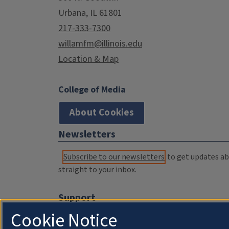
Urbana, IL 61801
217-333-7300
willamfm@illinois.edu
Location & Map
College of Media
About Cookies
Newsletters
Subscribe to our newsletters
to get updates abo
straight to your inbox.
Support
Cookie Notice
Donate