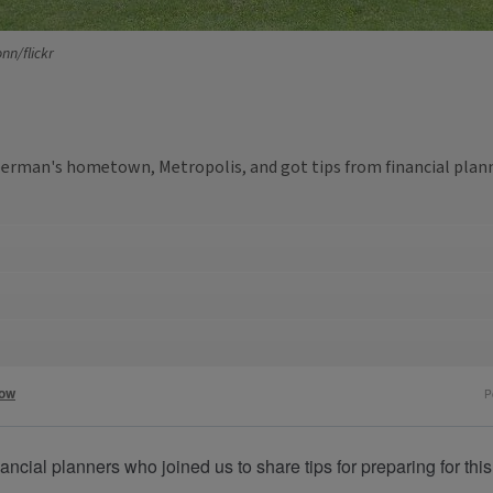
nn/flickr
perman's hometown, Metropolis, and got tips from financial plann