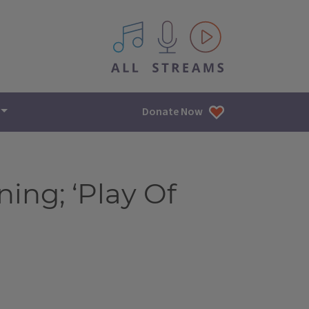
All IPM content streams
Donate Now
ing; ‘Play Of