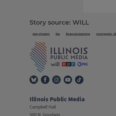
Story source: WILL
Tags
play of adam
fda
financial planning
metropolis, il
IPM Home
Illinois Public Media
Campbell Hall
300 N. Goodwin