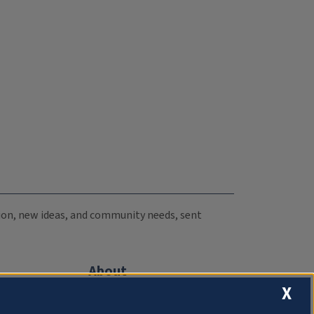
ation, new ideas, and community needs, sent
About
X
Compliance Documentation