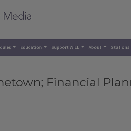
dules
Education
Support WILL
About
Stations
town; Financial Plann