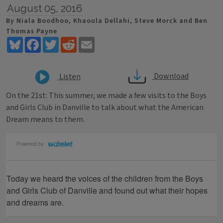
August 05, 2016
By Niala Boodhoo, Khaoula Dellahi, Steve Morck and Ben
Thomas Payne
Bluesky
Facebook
Twitter
Reddit
Email
Download
Listen
On the 21st: This summer, we made a few visits to the Boys
and Girls Club in Danville to talk about what the American
Dream means to them.