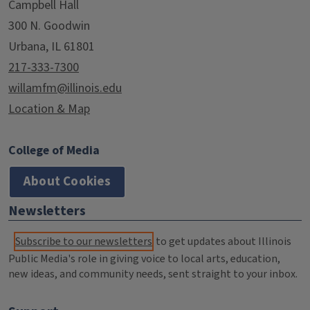
Campbell Hall
300 N. Goodwin
Urbana, IL 61801
217-333-7300
willamfm@illinois.edu
Location & Map
College of Media
About Cookies
Newsletters
Subscribe to our newsletters
to get updates about Illinois
Public Media's role in giving voice to local arts, education,
new ideas, and community needs, sent straight to your inbox.