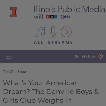
All IPM content streams
Search & Navigation
Donate Now
The 21st Show
What’s Your American
Dream? The Danville Boys &
Girls Club Weighs In