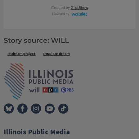
Story source: WILL
Tags
re:dream project
american dream
IPM Home
Illinois Public Media