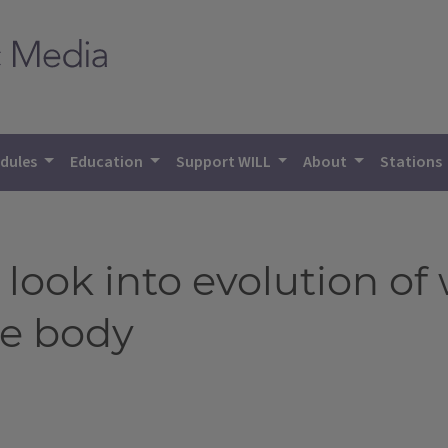
dules
Education
Support WILL
About
Stations
 look into evolution o
le body