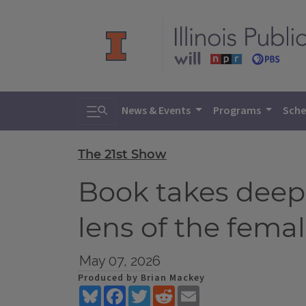
Toggle search
News & Events
Programs
Sche
The 21st Show
Book takes deep
lens of the fema
May 07, 2026
Produced by Brian Mackey
Bluesky
Facebook
Twitter
Reddit
Email