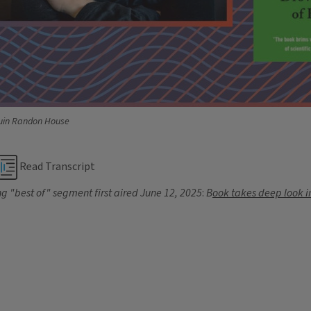
guin Randon House
Read Transcript
g "best of" segment first aired
June 12, 2025
:
B
ook takes deep look i