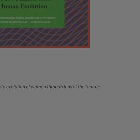
nto evolution of women through lens of the female