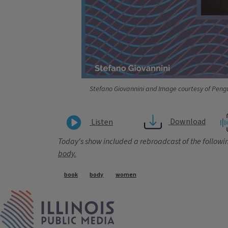
Stefano Giovannini and Image courtesy of Pen
Download
Listen
Today's show included a rebroadcast of the followin
body.
Tags
book
body
women
IPM Home