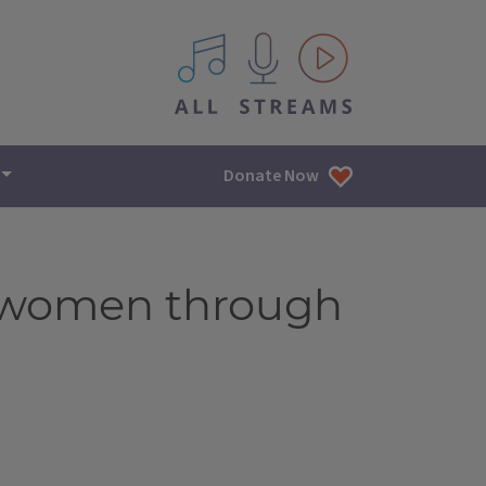
All IPM content streams
Donate Now
f women through