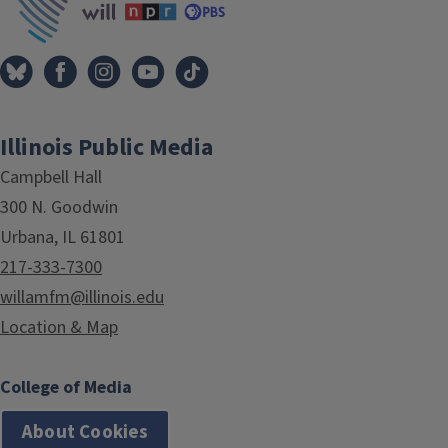
Illinois Public Media
Campbell Hall
300 N. Goodwin
Urbana, IL 61801
217-333-7300
willamfm@illinois.edu
Location & Map
College of Media
About Cookies