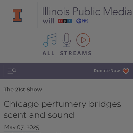
All IPM content streams
Search & Navigation
Donate Now
The 21st Show
Chicago perfumery bridges
scent and sound
May 07, 2025