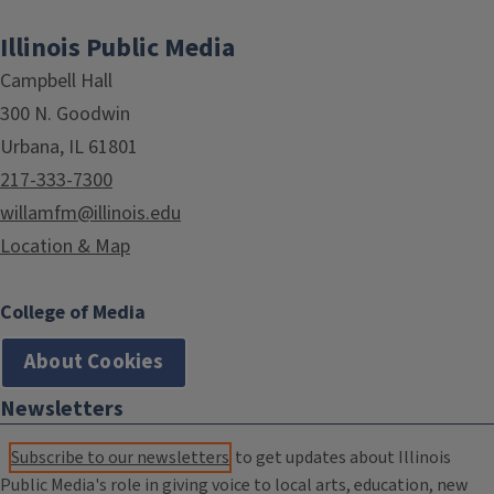
Illinois Public Media
Campbell Hall
300 N. Goodwin
Urbana, IL 61801
217-333-7300
willamfm@illinois.edu
Location & Map
College of Media
About Cookies
Newsletters
Subscribe to our newsletters
to get updates about Illinois
Public Media's role in giving voice to local arts, education, new