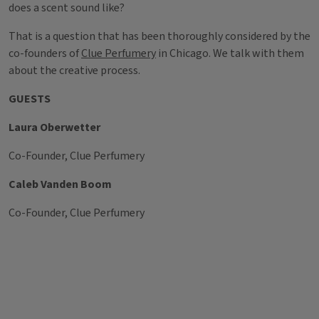
does a scent sound like?
That is a question that has been thoroughly considered by the
co-founders of
Clue Perfumery
in Chicago. We talk with them
about the creative process.
GUESTS
Laura Oberwetter
Co-Founder, Clue Perfumery
Caleb Vanden Boom
Co-Founder, Clue Perfumery