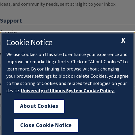
ideas, and community needs, sent straight to your inbox.
Support
Donate
X
Cookie Notice
Membership Information
WILL Travel & Tours
We use Cookies on this site to enhance your experience and
improve our marketing efforts. Click on “About Cookies” to
Friends of WILL Memory Archive
learn more. By continuing to browse without changing
your browser settings to block or delete Cookies, you agree
About
to the storing of Cookies and related technologies on your
device.
University of Illinois System Cookie Policy.
Compliance Documentation
FCC Public Files
About Cookies
Management
Close Cookie Notice
Privacy Notice