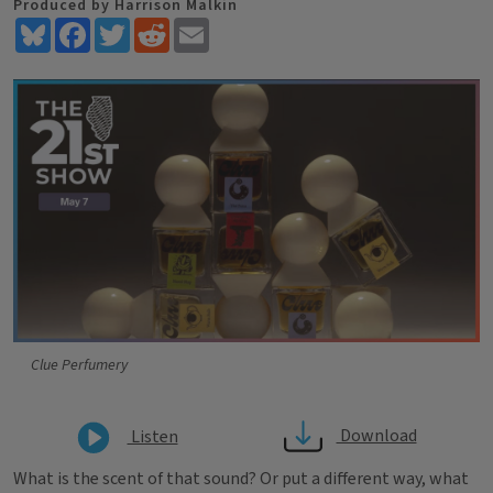
Produced by Harrison Malkin
Bluesky
Facebook
Twitter
Reddit
Email
Clue Perfumery
Download
Listen
What is the scent of that sound? Or put a different way, what