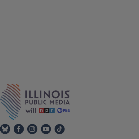
Tags
IPM Home