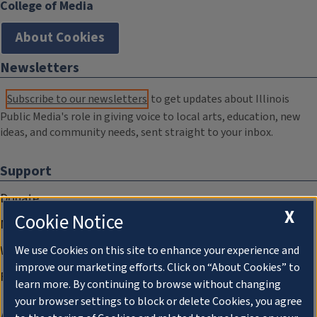
College of Media
About Cookies
Newsletters
Subscribe to our newsletters
to get updates about Illinois
Public Media's role in giving voice to local arts, education, new
ideas, and community needs, sent straight to your inbox.
Support
Donate
X
Cookie Notice
Membership Information
WILL Travel & Tours
We use Cookies on this site to enhance your experience and
improve our marketing efforts. Click on “About Cookies” to
Friends of WILL Memory Archive
learn more. By continuing to browse without changing
your browser settings to block or delete Cookies, you agree
About