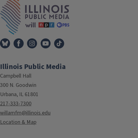
IPM Home
Illinois Public Media
Campbell Hall
300 N. Goodwin
Urbana, IL 61801
217-333-7300
willamfm@illinois.edu
Location & Map