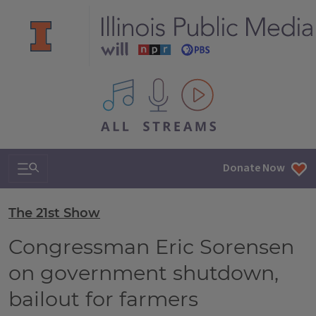
All IPM content streams
Search & Navigation
Donate Now
The 21st Show
Congressman Eric Sorensen
on government shutdown,
bailout for farmers