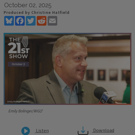
October 02, 2025
Produced by Christine Hatfield
Bluesky
Facebook
Twitter
Reddit
Email
Emily Bolinger/WGLT
Download
Listen