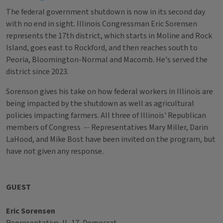
The federal government shutdown is now in its second day
with no end in sight. Illinois Congressman Eric Sorensen
represents the 17th district, which starts in Moline and Rock
Island, goes east to Rockford, and then reaches south to
Peoria, Bloomington-Normal and Macomb. He's served the
district since 2023.
Sorenson gives his take on how federal workers in Illinois are
being impacted by the shutdown as well as agricultural
policies impacting farmers. All three of Illinois' Republican
members of Congress -- Representatives Mary Miller, Darin
LaHood, and Mike Bost have been invited on the program, but
have not given any response.
GUEST
Eric Sorensen