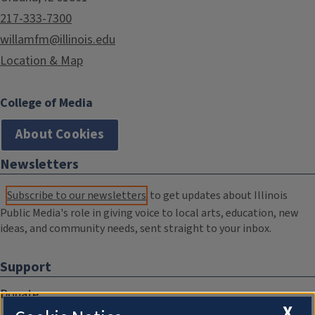
217-333-7300
willamfm@illinois.edu
Location & Map
College of Media
About Cookies
Newsletters
Subscribe to our newsletters
to get updates about Illinois
Public Media's role in giving voice to local arts, education, new
ideas, and community needs, sent straight to your inbox.
Support
Donate
X