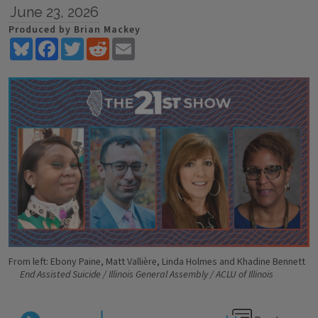
June 23, 2026
Produced by Brian Mackey
Bluesky
Facebook
Twitter
Reddit
Email
From left: Ebony Paine, Matt Vallière, Linda Holmes and Khadine Bennett
End Assisted Suicide / Illinois General Assembly / ACLU of Illinois