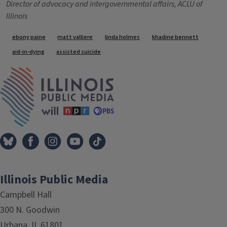
Director of advocacy and intergovernmental affairs, ACLU of
Illinois
Tags
ebony paine
matt valliere
linda holmes
khadine bennett
aid-in-dying
assisted suicide
IPM Home
Illinois Public Media
Campbell Hall
300 N. Goodwin
Urbana, IL 61801