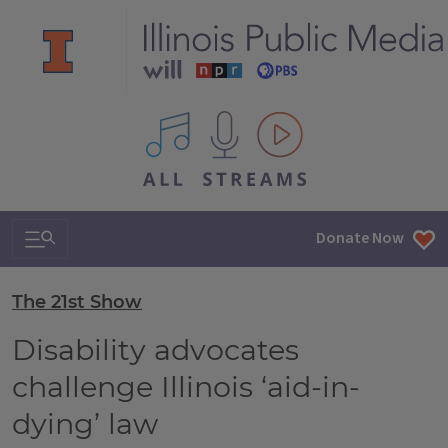
All IPM content streams
Search & Navigation
Donate Now
The 21st Show
Disability advocates
challenge Illinois ‘aid-in-
dying’ law