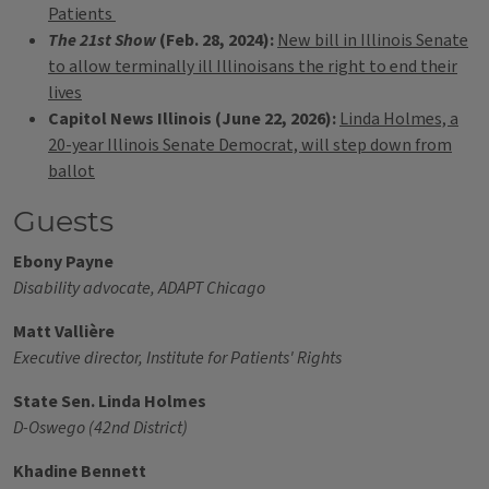
Patients
The 21st Show
(Feb. 28, 2024):
New bill in Illinois Senate
to allow terminally ill Illinoisans the right to end their
lives
Capitol News Illinois (June 22, 2026):
Linda Holmes, a
20-year Illinois Senate Democrat, will step down from
ballot
Guests
Ebony Payne
Disability advocate, ADAPT Chicago
Matt Vallière
Executive director, Institute for Patients' Rights
State Sen. Linda Holmes
D-Oswego (42nd District)
Khadine Bennett