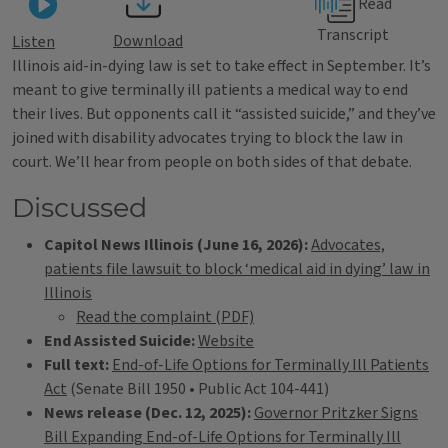
Read
Transcript
Download
Listen
Illinois aid-in-dying law is set to take effect in September. It’s
meant to give terminally ill patients a medical way to end
their lives. But opponents call it “assisted suicide,” and they’ve
joined with disability advocates trying to block the law in
court. We’ll hear from people on both sides of that debate.
Discussed
Capitol News Illinois (June 16, 2026):
Advocates,
patients file lawsuit to block ‘medical aid in dying’ law in
Illinois
Read the complaint (PDF)
End Assisted Suicide:
Website
Full text:
End-of-Life Options for Terminally Ill Patients
Act
(Senate Bill 1950 • Public Act 104-441)
News release (Dec. 12, 2025):
Governor Pritzker Signs
Bill Expanding End-of-Life Options for Terminally Ill