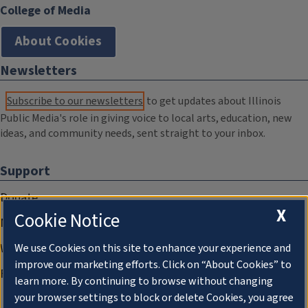
College of Media
About Cookies
Newsletters
Subscribe to our newsletters
to get updates about Illinois
Public Media's role in giving voice to local arts, education, new
ideas, and community needs, sent straight to your inbox.
Support
Donate
X
Cookie Notice
Membership Information
WILL Travel & Tours
We use Cookies on this site to enhance your experience and
improve our marketing efforts. Click on “About Cookies” to
Friends of WILL Memory Archive
learn more. By continuing to browse without changing
your browser settings to block or delete Cookies, you agree