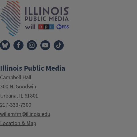
IPM Home
Illinois Public Media
Campbell Hall
300 N. Goodwin
Urbana, IL 61801
217-333-7300
willamfm@illinois.edu
Location & Map