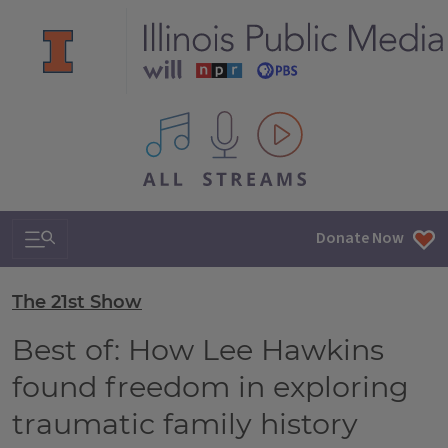
All IPM content streams
Search & Navigation
Donate Now
The 21st Show
Best of: How Lee Hawkins
found freedom in exploring
traumatic family history