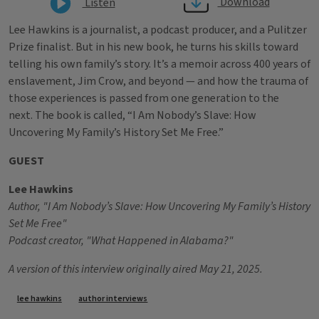
Download
Listen
Lee Hawkins is a journalist, a podcast producer, and a Pulitzer
Prize finalist. But in his new book, he turns his skills toward
telling his own family’s story. It’s a memoir across 400 years of
enslavement, Jim Crow, and beyond — and how the trauma of
those experiences is passed from one generation to the
next. The book is called, “I Am Nobody’s Slave: How
Uncovering My Family’s History Set Me Free.”
GUEST
Lee Hawkins
Author, "I Am Nobody’s Slave: How Uncovering My Family’s History
Set Me Free"
Podcast creator, "What Happened in Alabama?"
A version of this interview originally aired May 21, 2025.
Tags
lee hawkins
author interviews