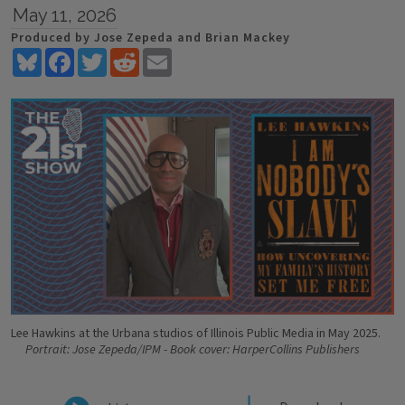
May 11, 2026
Produced by Jose Zepeda and Brian Mackey
Bluesky
Facebook
Twitter
Reddit
Email
Lee Hawkins at the Urbana studios of Illinois Public Media in May 2025.
Portrait: Jose Zepeda/IPM - Book cover: HarperCollins Publishers