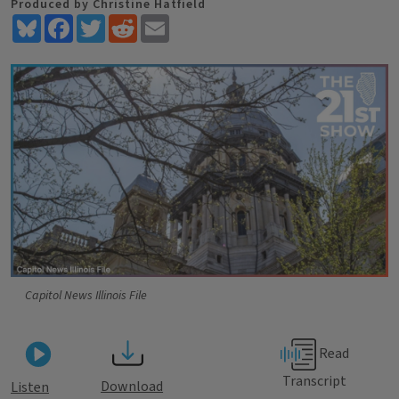
Produced by Christine Hatfield
Bluesky
Facebook
Twitter
Reddit
Email
Capitol News Illinois File
Read
Transcript
Download
Listen