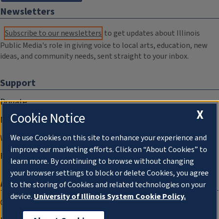
Newsletters
Subscribe to our newsletters
to get updates about Illinois
Public Media's role in giving voice to local arts, education, new
ideas, and community needs, sent straight to your inbox.
Support
Donate
X
Cookie Notice
Membership Information
WILL Travel & Tours
We use Cookies on this site to enhance your experience and
improve our marketing efforts. Click on “About Cookies” to
Friends of WILL Memory Archive
learn more. By continuing to browse without changing
your browser settings to block or delete Cookies, you agree
About
to the storing of Cookies and related technologies on your
device.
University of Illinois System Cookie Policy.
Compliance Documentation