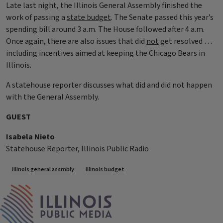
Late last night, the Illinois General Assembly finished the
work of passing a
state budget
. The Senate passed this year’s
spending bill around 3 a.m. The House followed after 4 a.m.
Once again, there are also issues that did
not
get resolved …
including incentives aimed at keeping the Chicago Bears in
Illinois.
A statehouse reporter discusses what did and did not happen
with the General Assembly.
GUEST
Isabela Nieto
Statehouse Reporter, Illinois Public Radio
Tags
illinois general assmbly
illinois budget
IPM Home