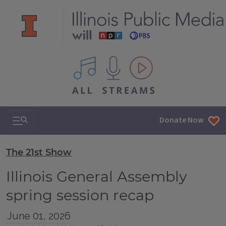
All IPM content streams
Search & Navigation
Donate Now
The 21st Show
Illinois General Assembly
spring session recap
June 01, 2026