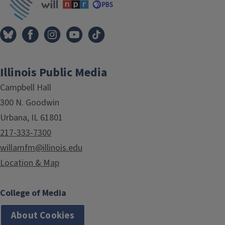
Illinois Public Media
Campbell Hall
300 N. Goodwin
Urbana, IL 61801
217-333-7300
willamfm@illinois.edu
Location & Map
College of Media
About Cookies