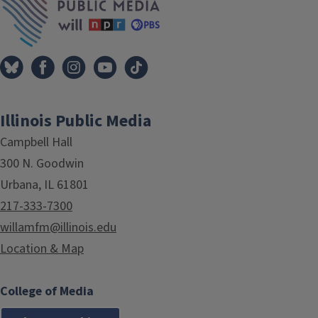
Illinois Public Media
Campbell Hall
300 N. Goodwin
Urbana, IL 61801
217-333-7300
willamfm@illinois.edu
Location & Map
College of Media