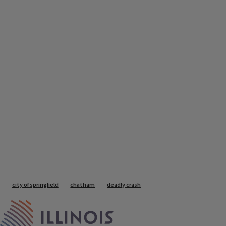
Tags
city of springfield
chatham
deadly crash
IPM Home