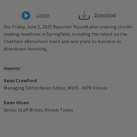
Download
Listen
Our Friday, June 5, 2025 Reporter Roundtable covering stories
making headlines in Springfield, including the latest on the
Chatham afterschool crash and new plans to business in
downtown booming.
Guests:
Sean Crawford
Managing Editor/News Editor, WUIS - NPR Illinois
Dean Olsen
Senior Staff Writer, Illinois Times