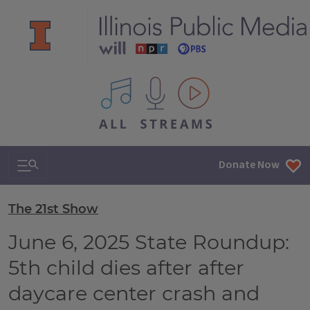
All IPM content streams
Search & Navigation
Donate Now
The 21st Show
June 6, 2025 State Roundup:
5th child dies after after
daycare center crash and