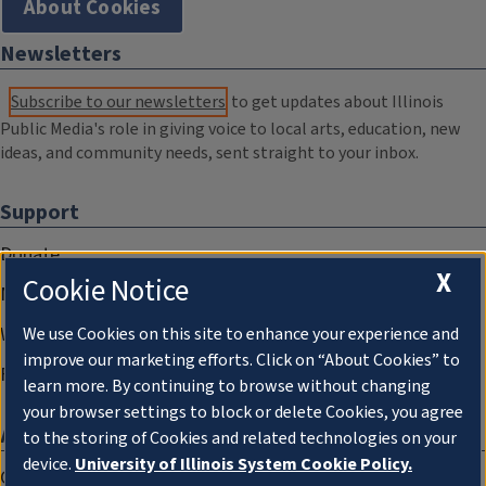
About Cookies
Newsletters
Subscribe to our newsletters
to get updates about Illinois
Public Media's role in giving voice to local arts, education, new
ideas, and community needs, sent straight to your inbox.
Support
Donate
X
Cookie Notice
Membership Information
WILL Travel & Tours
We use Cookies on this site to enhance your experience and
improve our marketing efforts. Click on “About Cookies” to
Friends of WILL Memory Archive
learn more. By continuing to browse without changing
your browser settings to block or delete Cookies, you agree
About
to the storing of Cookies and related technologies on your
device.
University of Illinois System Cookie Policy.
Compliance Documentation