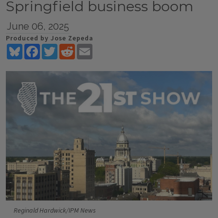
Springfield business boom
June 06, 2025
Produced by Jose Zepeda
Bluesky
Facebook
Twitter
Reddit
Email
Reginald Hardwick/IPM News