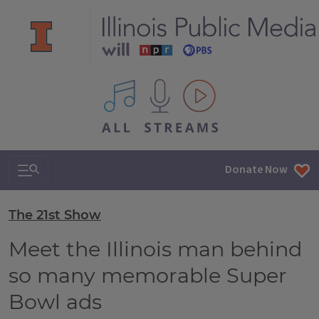
All IPM content streams
Search & Navigation
Donate Now
The 21st Show
Meet the Illinois man behind
so many memorable Super
Bowl ads