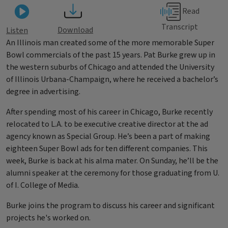
Read
Transcript
Download
Listen
An Illinois man created some of the more memorable Super
Bowl commercials of the past 15 years. Pat Burke grew up in
the western suburbs of Chicago and attended the University
of Illinois Urbana-Champaign, where he received a bachelor’s
degree in advertising.
After spending most of his career in Chicago, Burke recently
relocated to L.A. to be executive creative director at the ad
agency known as Special Group. He’s been a part of making
eighteen Super Bowl ads for ten different companies. This
week, Burke is back at his alma mater. On Sunday, he’ll be the
alumni speaker at the ceremony for those graduating from U.
of I. College of Media.
Burke joins the program to discuss his career and significant
projects he's worked on.