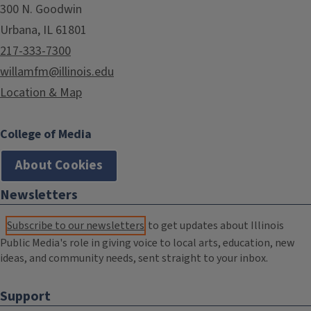
300 N. Goodwin
Urbana, IL 61801
217-333-7300
willamfm@illinois.edu
Location & Map
College of Media
About Cookies
Newsletters
Subscribe to our newsletters
to get updates about Illinois
Public Media's role in giving voice to local arts, education, new
ideas, and community needs, sent straight to your inbox.
Support