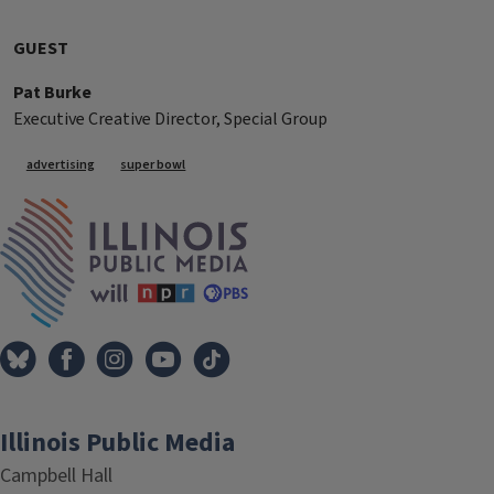
GUEST
Pat Burke
Executive Creative Director, Special Group
Tags
advertising
super bowl
IPM Home
Illinois Public Media
Campbell Hall