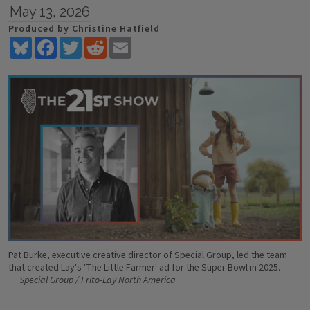
May 13, 2026
Produced by Christine Hatfield
Bluesky
Facebook
Twitter
Reddit
Email
Pat Burke, executive creative director of Special Group, led the team
that created Lay's 'The Little Farmer' ad for the Super Bowl in 2025.
Special Group / Frito-Lay North America