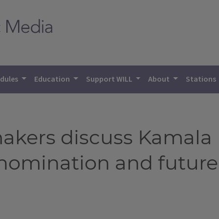
dules
Education
Support WILL
About
Stations
makers discuss Kamala H
nomination and future