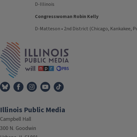
D-Illinois
Congresswoman Robin Kelly
D-Matteson • 2nd District (Chicago, Kankakee, Po
Tags
IPM Home
Illinois Public Media
Campbell Hall
300 N. Goodwin