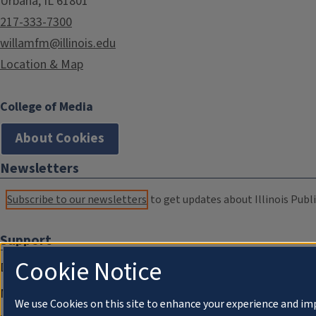
Urbana, IL 61801
217-333-7300
willamfm@illinois.edu
Location & Map
College of Media
About Cookies
Newsletters
Subscribe to our newsletters
to get updates about Illinois Publi
Support
Cookie Notice
Donate
Membership Information
We use Cookies on this site to enhance your experience and im