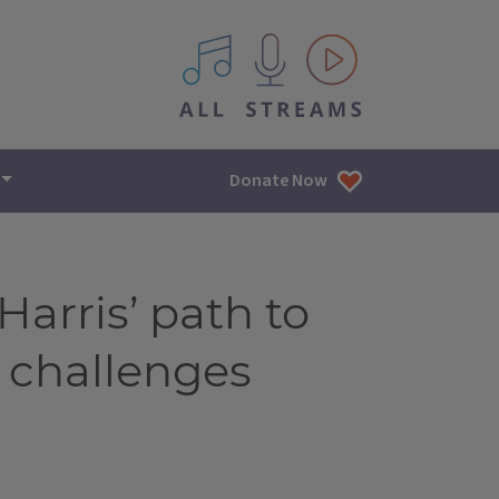
All IPM content streams
Donate Now
arris’ path to
 challenges