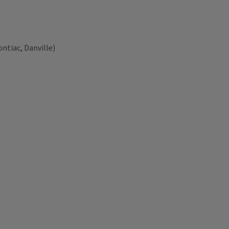
ntiac, Danville)