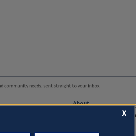
 and community needs, sent straight to your inbox.
About
X
Compliance Documentation
FCC Public Files