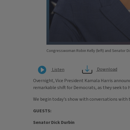
Congresswoman Robin Kelly (left) and Senator Dic
Download
Listen
Overnight, Vice President Kamala Harris announc
remarkable shift for Democrats, as they seek to 
We begin today's show with conversations with t
GUESTS:
Senator Dick Durbin