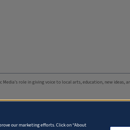
c Media's role in giving voice to local arts, education, new ideas,
prove our marketing efforts. Click on “About