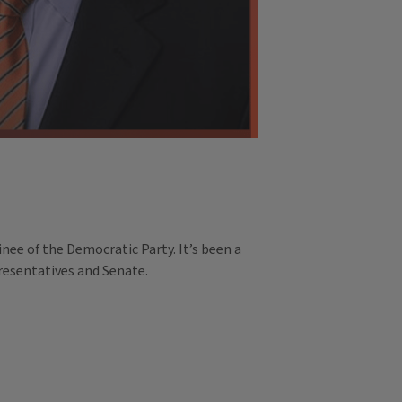
ee of the Democratic Party. It’s been a
presentatives and Senate.