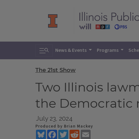
Toggle search
News & Events
Programs
Sche
The 21st Show
Two Illinois law
the Democratic 
July 23, 2024
Produced by Brian Mackey
Bluesky
Facebook
Twitter
Reddit
Email