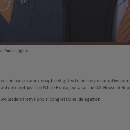
k Durbin (right).
ed she had secured enough delegates to be the presumptive nomin
hold onto not just the White House, but also the U.S. House of Re
wo leaders from Illinois’ congressional delegation.