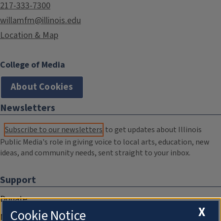
217-333-7300
willamfm@illinois.edu
Location & Map
College of Media
About Cookies
Newsletters
Subscribe to our newsletters
to get updates about Illinois
Public Media's role in giving voice to local arts, education, new
ideas, and community needs, sent straight to your inbox.
Support
Donate
X
Cookie Notice
Membership Information