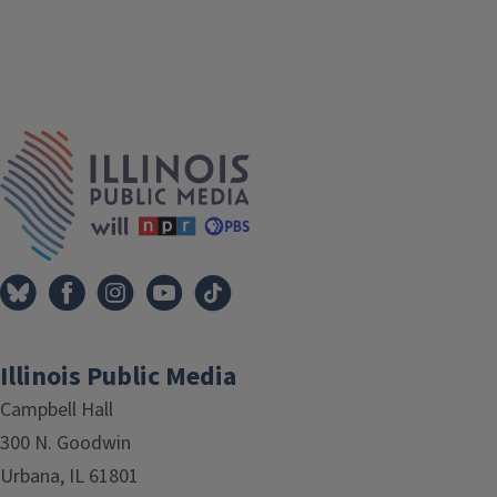
Tags
IPM Home
Illinois Public Media
Campbell Hall
300 N. Goodwin
Urbana, IL 61801