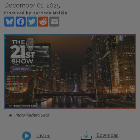
December 01, 2025
Produced by Harrison Malkin
Bluesky
Facebook
Twitter
Reddit
Email
AP Photo/Kiichiro Sato
Download
Listen