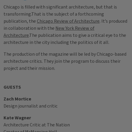
Chicago is filled with significant architecture, but that is
transforming.That is the subject of a forthcoming
publication, the
Chicago Review of Architecture
. It’s produced
in collaboration with the
New York Review of
Architecture
.The publication aims to give a critical eye to the
architecture in the city including the politics of it all.
The production of the magazine will be led by Chicago-based
architecture critics. They join the program to discuss their
project and their mission.
GUESTS
Zach Mortice
Design journalist and critic
Kate Wagner
Architecture Critic at The Nation