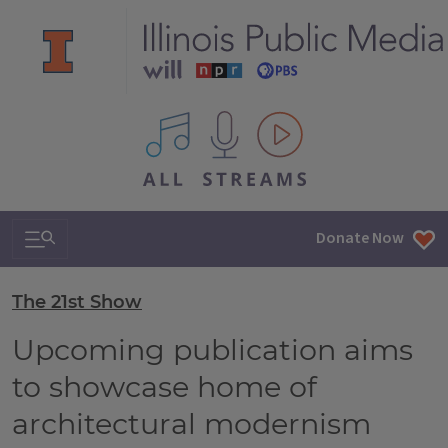
All IPM content streams
Search & Navigation
Donate Now
The 21st Show
Upcoming publication aims
to showcase home of
architectural modernism