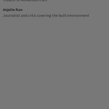
Creator of McMansion Hell
Anjulie Rao
Journalist and critic covering the built environment