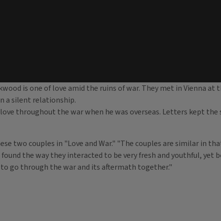
ood is one of love amid the ruins of war. They met in Vienna at t
n a silent relationship.
love throughout the war when he was overseas. Letters kept the sp
hese two couples in "Love and War." "The couples are similar in th
I found the way they interacted to be very fresh and youthful, yet b
 to go through the war and its aftermath together."