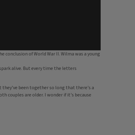
he conclusion of World War II. Wilma was a young
ark alive. But every time the letters
at they've been together so long that there's a
oth couples are older. I wonder if it's because