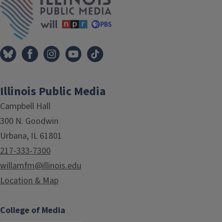
Illinois Public Media
Campbell Hall
300 N. Goodwin
Urbana, IL 61801
217-333-7300
willamfm@illinois.edu
Location & Map
College of Media