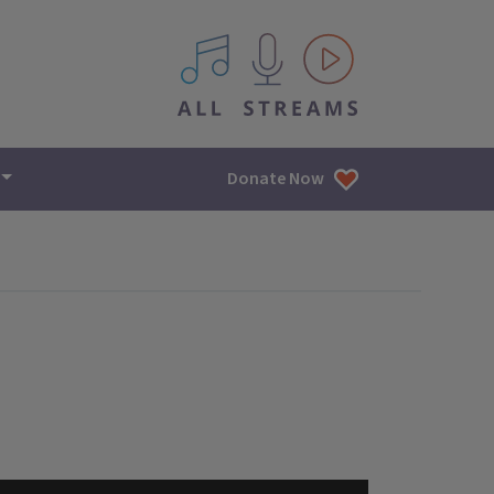
All IPM content streams
Donate Now