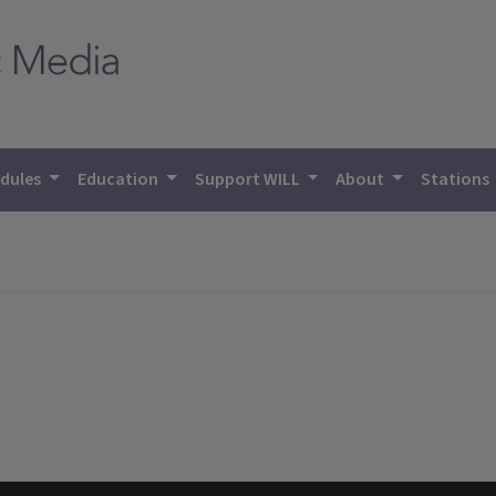
dules
Education
Support WILL
About
Stations