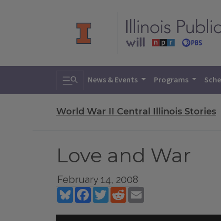
Toggle search
News & Events
Programs
Sche
World War II Central Illinois Stories
Love and War
February 14, 2008
Bluesky
Facebook
Twitter
Reddit
Email