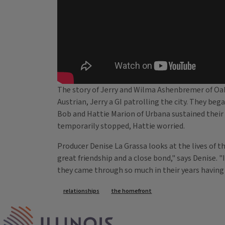
The story of Jerry and Wilma Ashenbremer of Oakw
Austrian, Jerry a GI patrolling the city. They bega
Bob and Hattie Marion of Urbana sustained their 
temporarily stopped, Hattie worried.
Producer Denise La Grassa looks at the lives of t
great friendship and a close bond," says Denise. "
they came through so much in their years having
Tags
relationships
the homefront
IPM Home