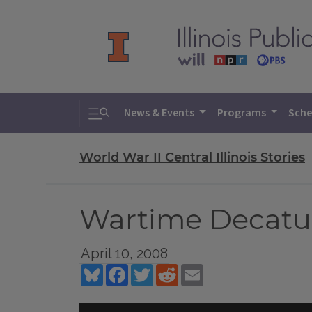
Toggle search
News & Events
Programs
Sche
World War II Central Illinois Stories
Wartime Decatu
April 10, 2008
Bluesky
Facebook
Twitter
Reddit
Email