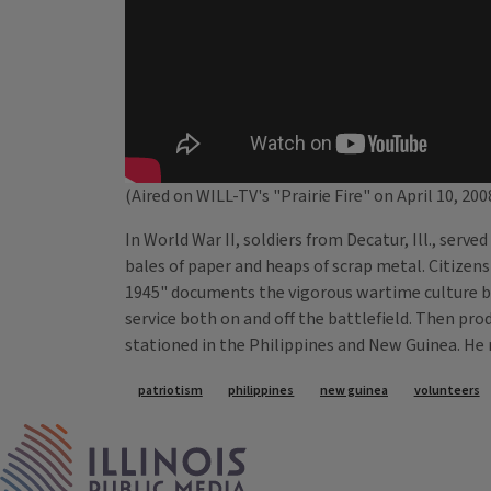
(Aired on WILL-TV's "Prairie Fire" on April 10, 200
In World War II, soldiers from Decatur, Ill., serv
bales of paper and heaps of scrap metal. Citizen
1945" documents the vigorous wartime culture bas
service both on and off the battlefield. Then pr
stationed in the Philippines and New Guinea. He re
Tags
patriotism
philippines
new guinea
volunteers
IPM Home