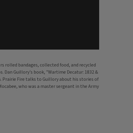
eers rolled bandages, collected food, and recycled
s. Dan Guillory's book, "Wartime Decatur: 1832 &
irie Fire talks to Guillory about his stories of
rl Mocabee, who was a master sergeant in the Army