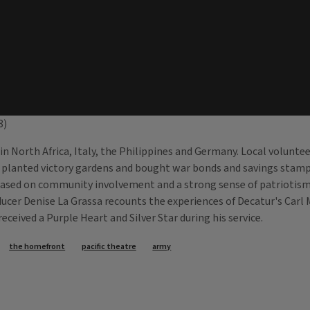
8)
ed in North Africa, Italy, the Philippines and Germany. Local volunt
s planted victory gardens and bought war bonds and savings stamp
ed on community involvement and a strong sense of patriotism. Pra
oducer Denise La Grassa recounts the experiences of Decatur's Ca
ceived a Purple Heart and Silver Star during his service.
the homefront
pacific theatre
army