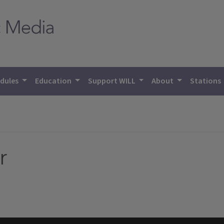
dules
Education
Support WILL
About
Stations
r