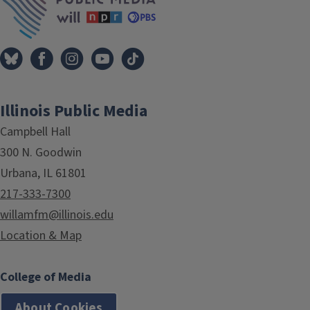
Illinois Public Media
Campbell Hall
300 N. Goodwin
Urbana, IL 61801
217-333-7300
willamfm@illinois.edu
Location & Map
College of Media
About Cookies