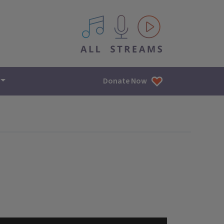
All IPM content streams
Donate Now