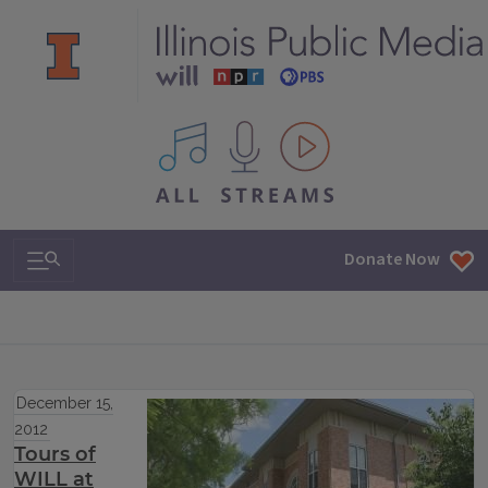
All IPM content streams
Search & Navigation
Donate Now
December 15,
2012
Tours of
WILL at