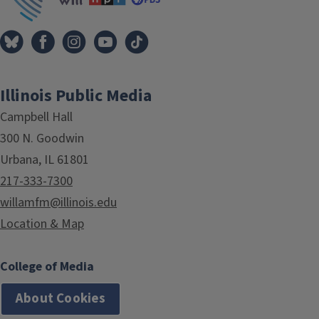
Illinois Public Media
Campbell Hall
300 N. Goodwin
Urbana, IL 61801
217-333-7300
willamfm@illinois.edu
Location & Map
College of Media
About Cookies