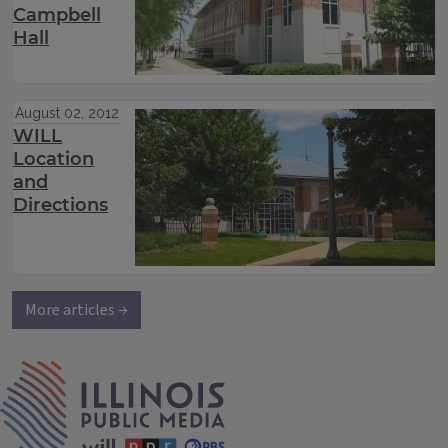
Campbell
Hall
August 02, 2012
WILL
Location
and
Directions
More articles →
IPM Home