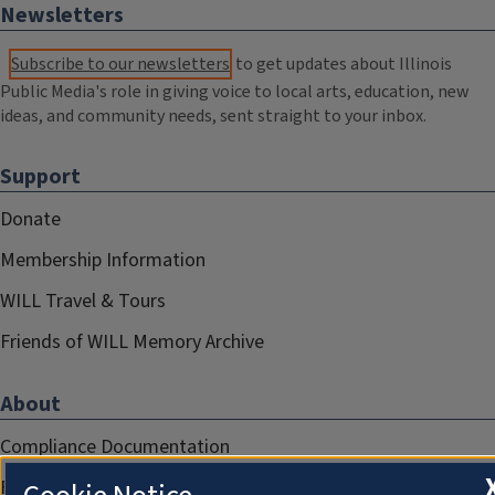
Newsletters
Subscribe to our newsletters
to get updates about Illinois
Public Media's role in giving voice to local arts, education, new
ideas, and community needs, sent straight to your inbox.
Support
Donate
Membership Information
WILL Travel & Tours
Friends of WILL Memory Archive
About
Compliance Documentation
FCC Public Files