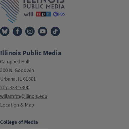
Illinois Public Media
Campbell Hall
300 N. Goodwin
Urbana, IL 61801
217-333-7300
willamfm@illinois.edu
Location & Map
College of Media