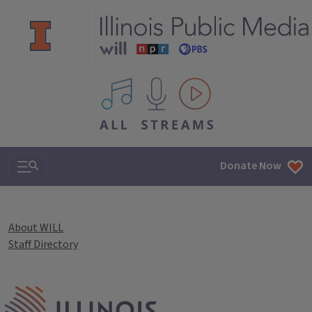
All IPM content streams
Search & Navigation
Donate Now
About WILL
Staff Directory
IPM Home