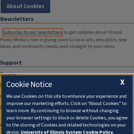
About Cookies
Newsletters
Subscribe to our newsletters
to get updates about Illinois
Public Media's role in giving voice to local arts, education, new
ideas, and community needs, sent straight to your inbox.
Support
Donate
X
Cookie Notice
Membership Information
WILL Travel & Tours
We use Cookies on this site to enhance your experience and
improve our marketing efforts. Click on “About Cookies” to
Friends of WILL Memory Archive
learn more. By continuing to browse without changing
your browser settings to block or delete Cookies, you agree
About
to the storing of Cookies and related technologies on your
device.
University of Illinois System Cookie Policy.