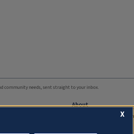
 and community needs, sent straight to your inbox.
About
X
Compliance Documentation
FCC Public Files