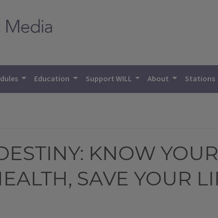
dules
Education
Support WILL
About
Stations
DESTINY: KNOW YOUR
EALTH, SAVE YOUR LI