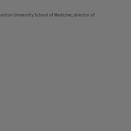
oston University School of Medicine; director of