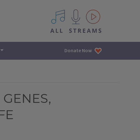
All IPM content streams
Donate Now
 GENES,
FE