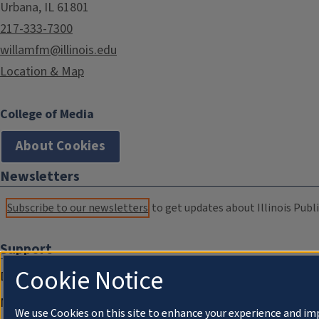
Urbana, IL 61801
217-333-7300
willamfm@illinois.edu
Location & Map
College of Media
About Cookies
Newsletters
Subscribe to our newsletters
to get updates about Illinois Publi
Support
Cookie Notice
Donate
Membership Information
We use Cookies on this site to enhance your experience and im