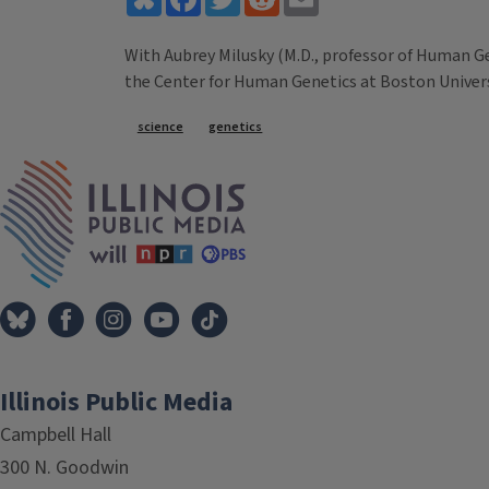
With Aubrey Milusky (M.D., professor of Human Ge
the Center for Human Genetics at Boston Univers
Tags
science
genetics
IPM Home
Illinois Public Media
Campbell Hall
300 N. Goodwin