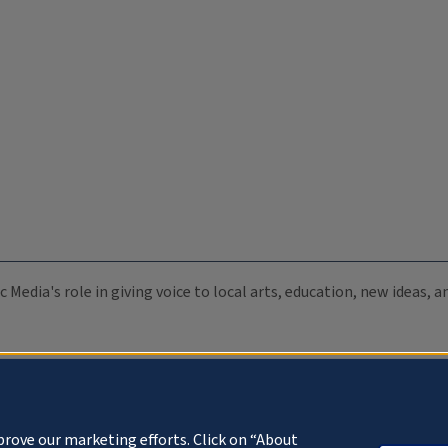
c Media's role in giving voice to local arts, education, new ideas,
prove our marketing efforts. Click on “About