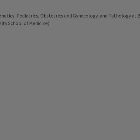
netics, Pediatrics, Obstetrics and Gynecology, and Pathology at B
ity School of Medicine)