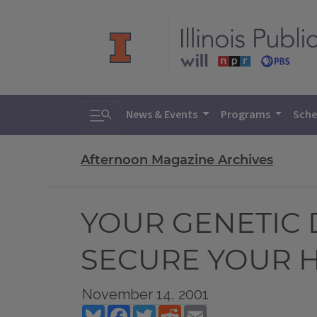
Toggle search
News & Events
Programs
Sche
Afternoon Magazine Archives
YOUR GENETIC 
SECURE YOUR H
November 14, 2001
Bluesky
Facebook
Twitter
Reddit
Email