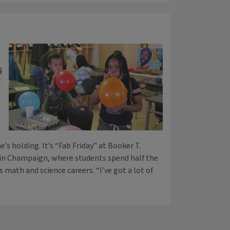
s
’
’s holding. It’s “Fab Friday” at Booker T.
n Champaign, where students spend half the
s math and science careers. “I’ve got a lot of