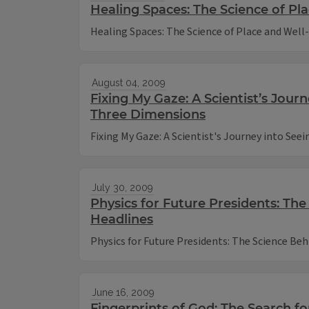
Healing Spaces: The Science of Pl
Healing Spaces: The Science of Place and Well
August 04, 2009
Fixing My Gaze: A Scientist’s Journ
Three Dimensions
Fixing My Gaze: A Scientist's Journey into See
July 30, 2009
Physics for Future Presidents: Th
Headlines
Physics for Future Presidents: The Science Be
June 16, 2009
Fingerprints of God: The Search fo