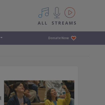
All IPM content streams
Donate Now
I