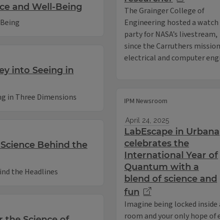
ace and Well-Being
The Grainger College of
-Being
Engineering hosted a watch
party for NASA’s livestream,
since the Carruthers mission
electrical and computer engin
ey into Seeing in
ing in Three Dimensions
IPM Newsroom
April 24, 2025
LabEscape in Urbana
celebrates the
e Science Behind the
International Year of
Quantum with a
hind the Headlines
blend of science and
fun
Imagine being locked inside 
room and your only hope of es
r the Science of