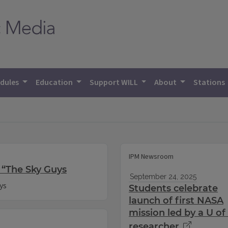
dules
Education
Support WILL
About
Stations
IPM Newsroom
 “The Sky Guys
September 24, 2025
ys
Students celebrate
launch of first NASA
mission led by a U of 
researcher