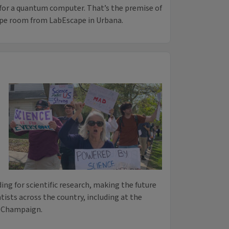
 for a quantum computer. That’s the premise of
pe room from LabEscape in Urbana.
ing for scientific research, making the future
ntists across the country, including at the
a-Champaign.