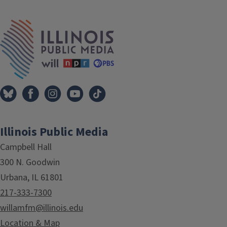
IPM Home
Illinois Public Media
Campbell Hall
300 N. Goodwin
Urbana, IL 61801
217-333-7300
willamfm@illinois.edu
Location & Map