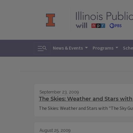
Toggle search
News & Events
Programs
Sche
September 23, 2009
The Skies: Weather and Stars with
The Skies: Weather and Stars with "The Sky Gu
August 25, 2009