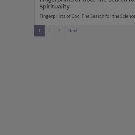
Spirituality
Fingerprints of God: The Search for the Science 
1
2
3
Next