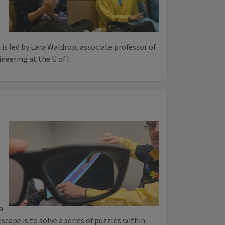
 is led by Lara Waldrop, associate professor of
eering at the U of I.
a
cape is to solve a series of puzzles within