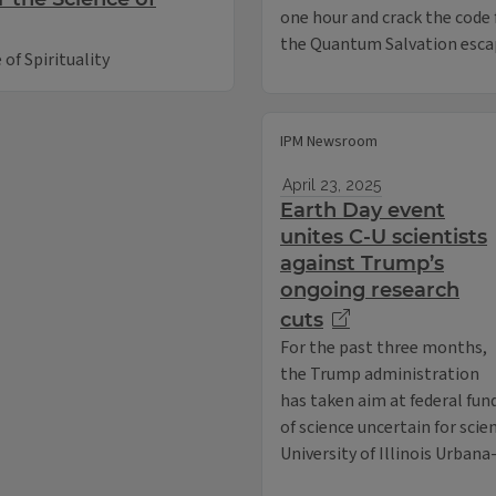
one hour and crack the code
the Quantum Salvation esca
of Spirituality
IPM Newsroom
April 23, 2025
Earth Day event
unites C-U scientists
against Trump’s
ongoing research
cuts
For the past three months,
the Trump administration
has taken aim at federal fund
of science uncertain for scie
University of Illinois Urban