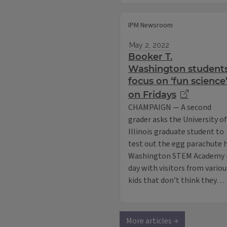
IPM Newsroom
May 2, 2022
Booker T.
Washington student
focus on ‘fun science
on Fridays
CHAMPAIGN — A second
grader asks the University of
Illinois graduate student to
test out the egg parachute he
Washington STEM Academy i
day with visitors from variou
kids that don’t think they…
More articles →