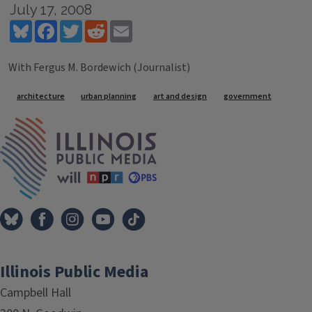
July 17, 2008
Bluesky
Facebook
Twitter
Reddit
Email
With Fergus M. Bordewich (Journalist)
Tags
architecture
urban planning
art and design
government
IPM Home
Illinois Public Media
Campbell Hall