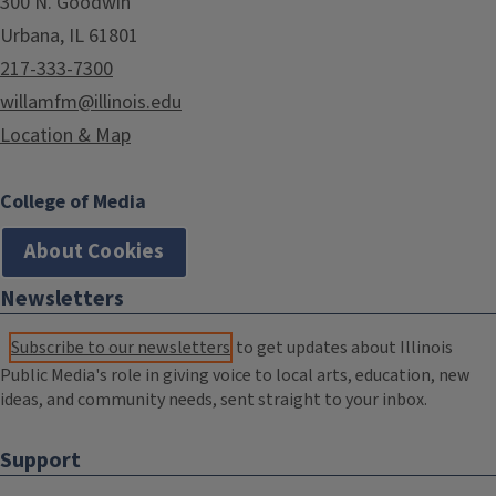
300 N. Goodwin
Urbana, IL 61801
217-333-7300
willamfm@illinois.edu
Location & Map
College of Media
About Cookies
Newsletters
Subscribe to our newsletters
to get updates about Illinois
Public Media's role in giving voice to local arts, education, new
ideas, and community needs, sent straight to your inbox.
Support