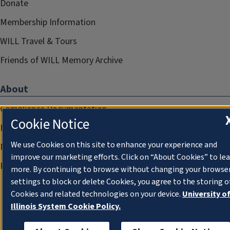
Donate
Membership Information
WILL Travel & Tours
Friends of WILL Memory Archive
About
Compliance Documentation
Cookie Notice
FCC Public Files
We use Cookies on this site to enhance your experience and
Management
improve our marketing efforts. Click on “About Cookies” to le
Privacy Notice
more. By continuing to browse without changing your browse
settings to block or delete Cookies, you agree to the storing o
Cookies and related technologies on your device.
University o
Illinois System Cookie Policy.