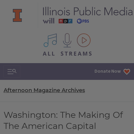
All IPM content streams
Search & Navigation
Donate Now
Afternoon Magazine Archives
Washington: The Making Of
The American Capital