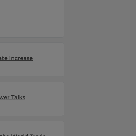
ate Increase
wer Talks