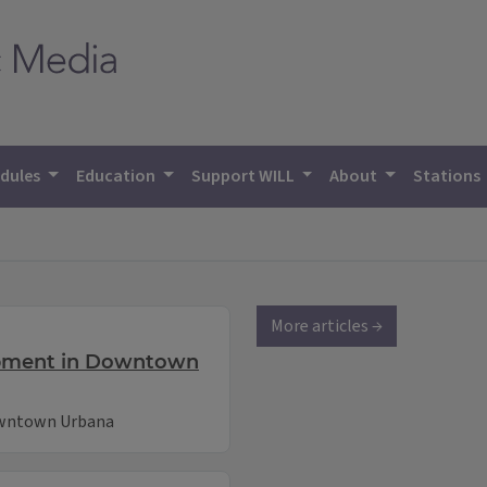
dules
Education
Support WILL
About
Stations
More articles →
opment in Downtown
owntown Urbana