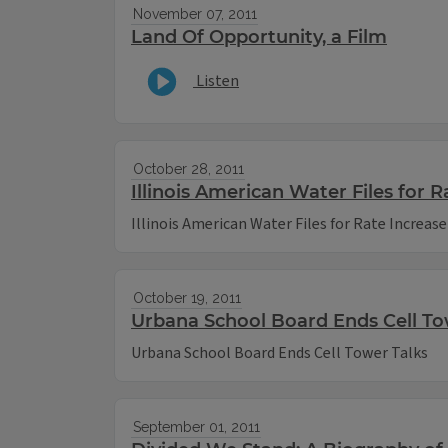
November 07, 2011
Land Of Opportunity, a Film
Listen
October 28, 2011
Illinois American Water Files for R
Illinois American Water Files for Rate Increase
October 19, 2011
Urbana School Board Ends Cell To
Urbana School Board Ends Cell Tower Talks
September 01, 2011