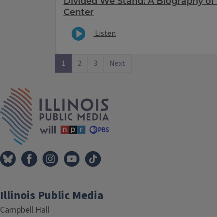
Divided We Stand: A Biography of
Center
Listen
1
2
3
Next
IPM Home
Illinois Public Media
Campbell Hall