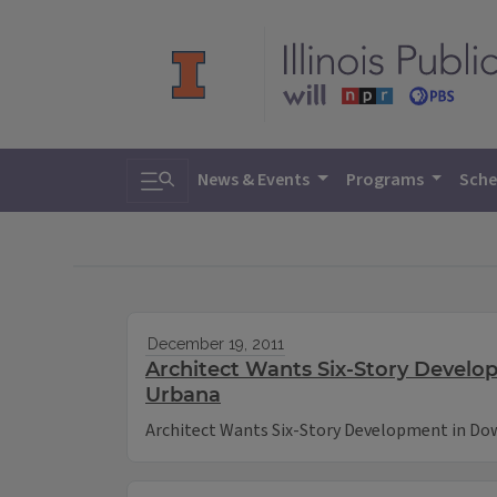
Toggle search
News & Events
Programs
Sche
December 19, 2011
Architect Wants Six-Story Devel
Urbana
Architect Wants Six-Story Development in D