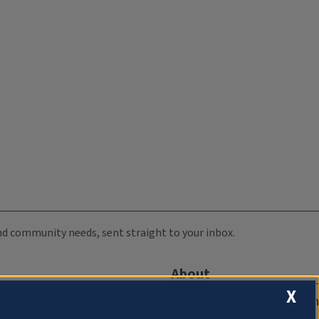
 and community needs, sent straight to your inbox.
About
X
Compliance Documentation