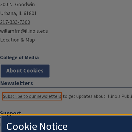
300 N. Goodwin
Urbana, IL 61801
217-333-7300
willamfm@illinois.edu
Location & Map
College of Media
About Cookies
Newsletters
Subscribe to our newsletters
to get updates about Illinois Publi
Support
Cookie Notice
Donate