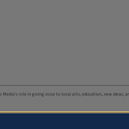
c Media's role in giving voice to local arts, education, new ideas,