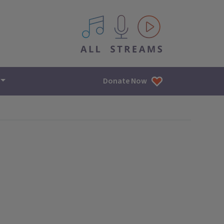
All IPM content streams
Donate Now