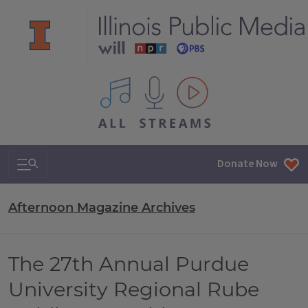
All IPM content streams
Search & Navigation
Donate Now
Afternoon Magazine Archives
The 27th Annual Purdue
University Regional Rube