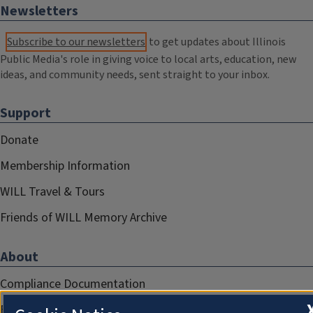
Newsletters
Subscribe to our newsletters
to get updates about Illinois
Public Media's role in giving voice to local arts, education, new
ideas, and community needs, sent straight to your inbox.
Support
Donate
Membership Information
WILL Travel & Tours
Friends of WILL Memory Archive
About
Compliance Documentation
FCC Public Files