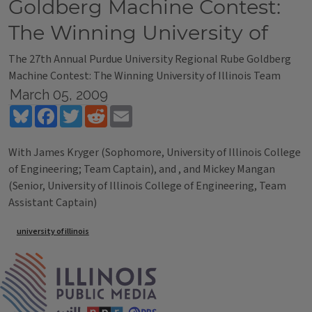
Goldberg Machine Contest:
The Winning University of
The 27th Annual Purdue University Regional Rube Goldberg
Machine Contest: The Winning University of Illinois Team
March 05, 2009
Bluesky
Facebook
Twitter
Reddit
Email
With James Kryger (Sophomore, University of Illinois College
of Engineering; Team Captain), and , and Mickey Mangan
(Senior, University of Illinois College of Engineering, Team
Assistant Captain)
Tags
university of illinois
IPM Home