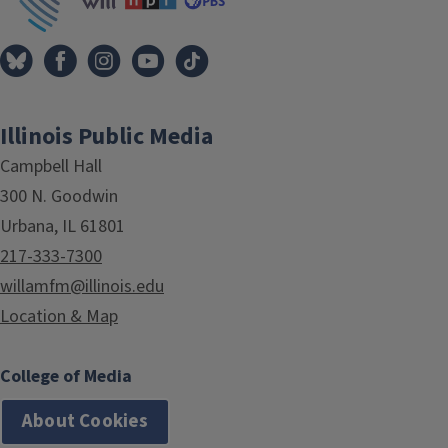
Illinois Public Media
Campbell Hall
300 N. Goodwin
Urbana, IL 61801
217-333-7300
willamfm@illinois.edu
Location & Map
College of Media
About Cookies