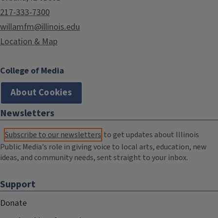
217-333-7300
willamfm@illinois.edu
Location & Map
College of Media
About Cookies
Newsletters
Subscribe to our newsletters
to get updates about Illinois
Public Media's role in giving voice to local arts, education, new
ideas, and community needs, sent straight to your inbox.
Support
Donate