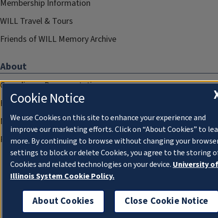
Membership Information
WILL Travel & Tours
Friends of WILL Memory Archive
About
Compliance Documentation
Cookie Notice
FCC Public Files
We use Cookies on this site to enhance your experience and
Management
improve our marketing efforts. Click on “About Cookies” to le
Privacy Notice
more. By continuing to browse without changing your browse
settings to block or delete Cookies, you agree to the storing o
Cookies and related technologies on your device.
University o
Illinois System Cookie Policy.
About Cookies
Close Cookie Notice