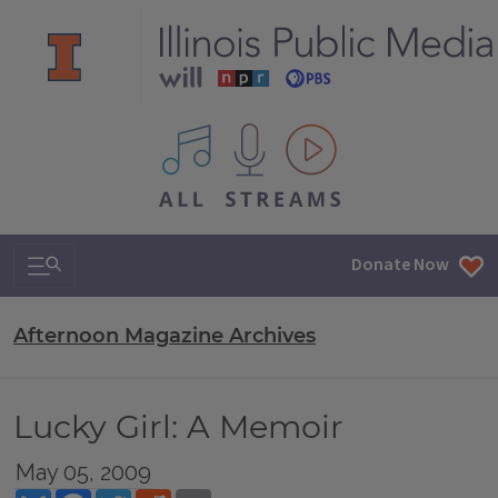
All IPM content streams
Search & Navigation
Donate Now
Afternoon Magazine Archives
Lucky Girl: A Memoir
May 05, 2009