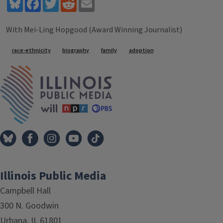
Bluesky
Facebook
Twitter
Reddit
Email
With Mei-Ling Hopgood (Award Winning Journalist)
Tags
race-ethnicity
biography
family
adoption
IPM Home
Illinois Public Media
Campbell Hall
300 N. Goodwin
Urbana, IL 61801