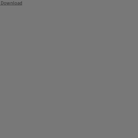
Download