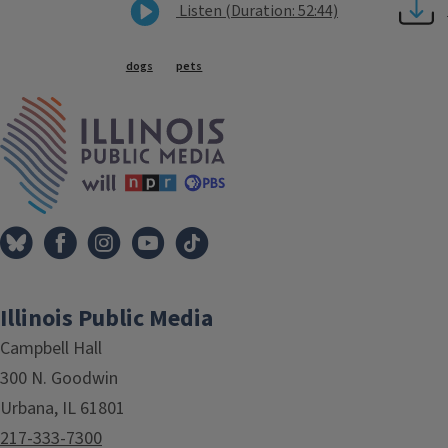
Listen (Duration: 52:44)
Tags
dogs
pets
IPM Home
Illinois Public Media
Campbell Hall
300 N. Goodwin
Urbana, IL 61801
217-333-7300