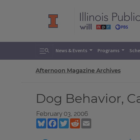
Toggle search
News & Events
Programs
Sche
Afternoon Magazine Archives
Dog Behavior, C
February 03, 2006
Bluesky
Facebook
Twitter
Reddit
Email