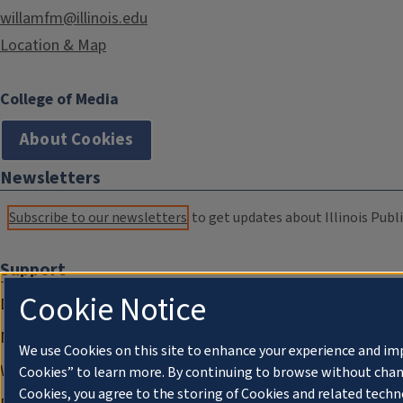
willamfm@illinois.edu
Location & Map
College of Media
About Cookies
Newsletters
Subscribe to our newsletters
to get updates about Illinois Publi
Support
Cookie Notice
Donate
Membership Information
We use Cookies on this site to enhance your experience and im
WILL Travel & Tours
Cookies” to learn more. By continuing to browse without chan
Cookies, you agree to the storing of Cookies and related techn