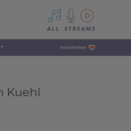
All IPM content streams
Donate Now
m Kuehl