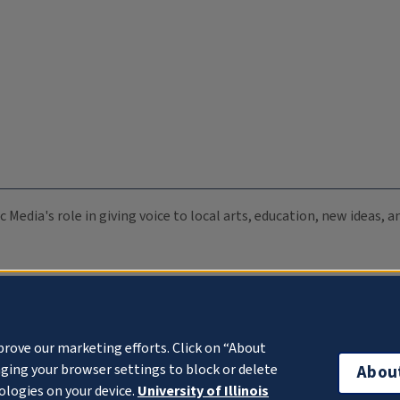
c Media's role in giving voice to local arts, education, new ideas,
prove our marketing efforts. Click on “About
ging your browser settings to block or delete
Abou
ologies on your device.
University of Illinois