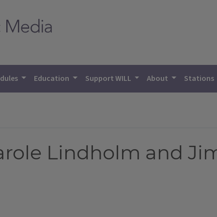
dules
Education
Support WILL
About
Stations
arole Lindholm and Ji