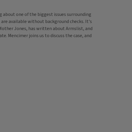
g about one of the biggest issues surrounding
 are available without background checks. It's
r Mother Jones, has written about Armslist, and
e. Mencimer joins us to discuss the case, and