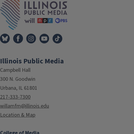
Illinois Public Media
Campbell Hall
300 N. Goodwin
Urbana, IL 61801
217-333-7300
willamfm@illinois.edu
Location & Map
College of Media