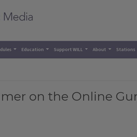
dules
Education
Support WILL
About
Stations
mer on the Online Gu