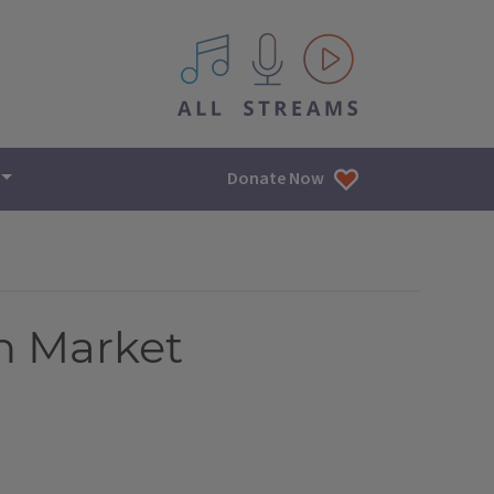
All IPM content streams
Donate Now
n Market