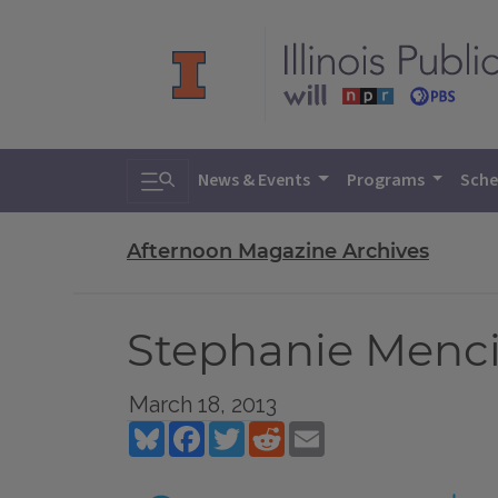
Toggle search
News & Events
Programs
Sche
Afternoon Magazine Archives
Stephanie Menci
March 18, 2013
Bluesky
Facebook
Twitter
Reddit
Email