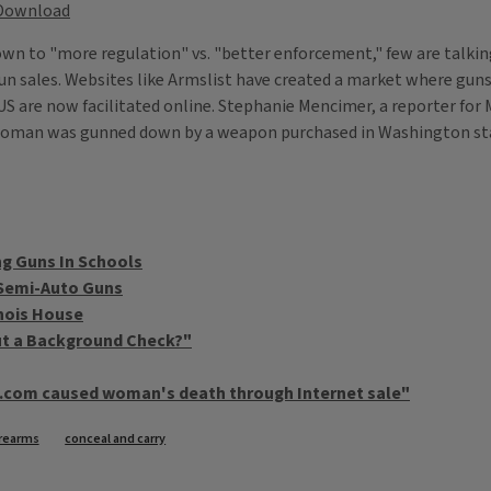
Download
wn to "more regulation" vs. "better enforcement," few are talkin
un sales. Websites like Armslist have created a market where guns
 US are now facilitated online. Stephanie Mencimer, a reporter fo
 woman was gunned down by a weapon purchased in Washington stat
g Guns In Schools
 Semi-Auto Guns
inois House
ut a Background Check?"
t.com caused woman's death through Internet sale"
irearms
conceal and carry