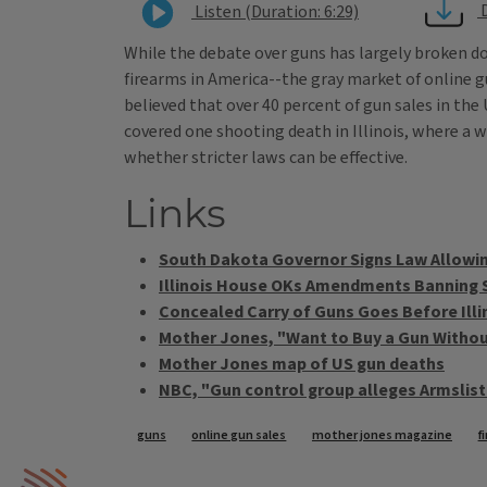
Listen (Duration: 6:29)
While the debate over guns has largely broken do
firearms in America--the gray market of online g
believed that over 40 percent of gun sales in the
covered one shooting death in Illinois, where a
whether stricter laws can be effective.
Links
South Dakota Governor Signs Law Allowin
Illinois House OKs Amendments Banning
Concealed Carry of Guns Goes Before Ill
Mother Jones, "Want to Buy a Gun Witho
Mother Jones map of US gun deaths
NBC, "Gun control group alleges Armslis
Tags
guns
online gun sales
mother jones magazine
f
IPM Home