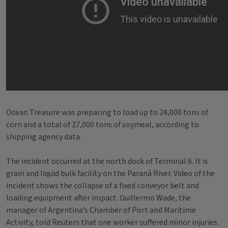
Ocean Treasure was preparing to load up to 24,000 tons of
corn and a total of 27,000 tons of soymeal, according to
shipping agency data.
The incident occurred at the north dock of Terminal 6. It is
grain and liquid bulk facility on the Paraná River. Video of the
incident shows the collapse of a fixed conveyor belt and
loading equipment after impact. Guillermo Wade, the
manager of Argentina’s Chamber of Port and Maritime
Activity, told Reuters that one worker suffered minor injuries.