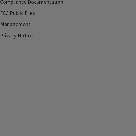
Compliance Documentation
FCC Public Files
Management
Privacy Notice