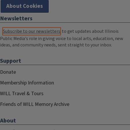
About Cookies
Newsletters
Subscribe to our newsletters
to get updates about Illinois
Public Media's role in giving voice to local arts, education, new
ideas, and community needs, sent straight to your inbox.
Support
Donate
Membership Information
WILL Travel & Tours
Friends of WILL Memory Archive
About