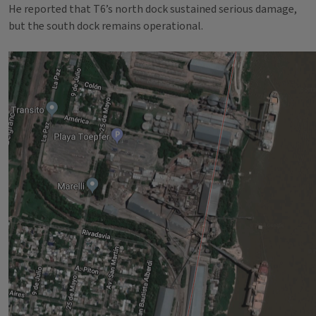
He reported that T6’s north dock sustained serious damage,
but the south dock remains operational.