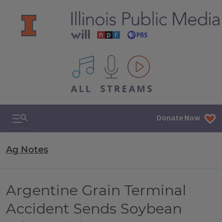
All IPM content streams
Search & Navigation
Donate Now
Ag Notes
Argentine Grain Terminal
Accident Sends Soybean