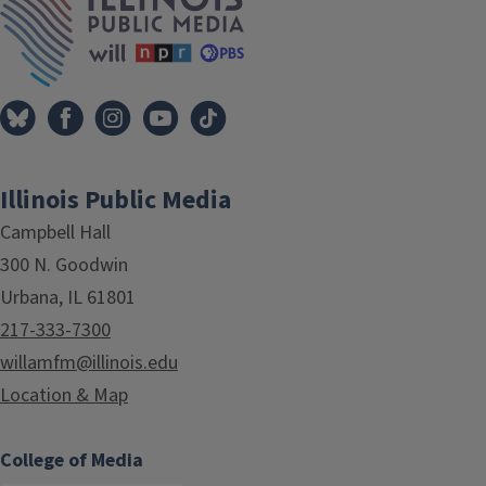
Illinois Public Media
Campbell Hall
300 N. Goodwin
Urbana, IL 61801
217-333-7300
willamfm@illinois.edu
Location & Map
College of Media