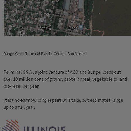
Bunge Grain Terminal Puerto General San Martín
Terminal 6 S.A., a joint venture of AGD and Bunge, loads out
over 10 million tons of grains, protein meal, vegetable oil and
biodiesel per year.
It is unclear how long repairs will take, but estimates range
up to a full year.
Tags
IPM Home