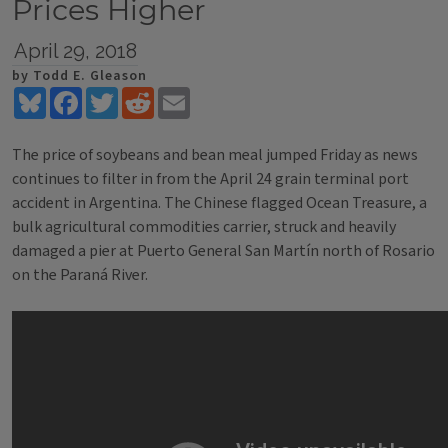
Prices Higher
April 29, 2018
by Todd E. Gleason
Bluesky
Facebook
Twitter
Reddit
Email
The price of soybeans and bean meal jumped Friday as news
continues to filter in from the April 24 grain terminal port
accident in Argentina. The Chinese flagged Ocean Treasure, a
bulk agricultural commodities carrier, struck and heavily
damaged a pier at Puerto General San Martín north of Rosario
on the Paraná River.