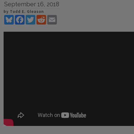
September 16, 2018
by Todd E. Gleason
Bluesky
Facebook
Twitter
Reddit
Email