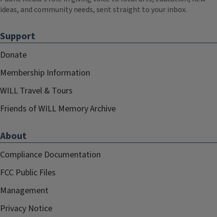
ideas, and community needs, sent straight to your inbox.
Support
Donate
Membership Information
WILL Travel & Tours
Friends of WILL Memory Archive
About
Compliance Documentation
FCC Public Files
Management
Privacy Notice