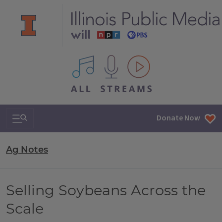
All IPM content streams
Search & Navigation
Donate Now
Ag Notes
Selling Soybeans Across the
Scale