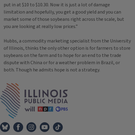
put in at $10 to $10.30. Now it is just a lot of damage
limitation and hopefully, you get a good yield and you can
market some of those soybeans right across the scale, but
you are looking at really low prices.”
Hubbs, a commodity marketing specialist from the University
of Illinois, thinks the only other option is for farmers to store
soybeans on the farm and to hope for an end to the trade
dispute with China or for a weather problem in Brazil, or
both. Though he admits hope is not a strategy.
Tags
IPM Home