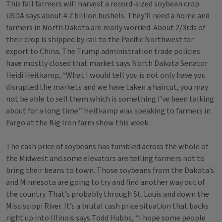
This fall farmers will harvest a record-sized soybean crop.
USDA says about 4.7 billion bushels. They’ll need a home and
farmers in North Dakota are really worried. About 2/3rds of
their crop is shipped by rail to the Pacific Northwest for
export to China. The Trump administration trade policies
have mostly closed that market says North Dakota Senator
Heidi Heitkamp, “What I would tell you is not only have you
disrupted the markets and we have taken a haircut, you may
not be able to sell them which is something I’ve been talking
about for a long time.” Heitkamp was speaking to farmers in
Fargo at the Big Iron farm show this week.
The cash price of soybeans has tumbled across the whole of
the Midwest and some elevators are telling farmers not to
bring their beans to town. Those soybeans from the Dakota’s
and Minnesota are going to try and find another way out of
the country. That’s probably through St. Louis and down the
Mississippi River. It’s a brutal cash price situation that backs
right up into Illinois says Todd Hubbs, “I hope some people