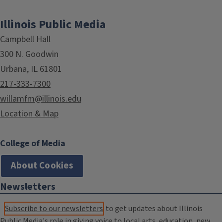
Illinois Public Media
Campbell Hall
300 N. Goodwin
Urbana, IL 61801
217-333-7300
willamfm@illinois.edu
Location & Map
College of Media
About Cookies
Newsletters
Subscribe to our newsletters
to get updates about Illinois
Public Media's role in giving voice to local arts, education, new