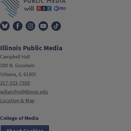
Illinois Public Media
Campbell Hall
300 N. Goodwin
Urbana, IL 61801
217-333-7300
willamfm@illinois.edu
Location & Map
College of Media