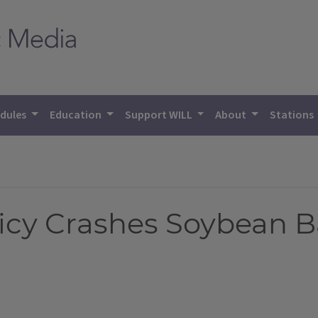
dules
Education
Support WILL
About
Stations
icy Crashes Soybean B