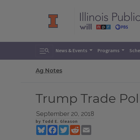
Toggle search
News & Events
Programs
Sche
Ag Notes
Trump Trade Pol
September 20, 2018
by Todd E. Gleason
Bluesky
Facebook
Twitter
Reddit
Email