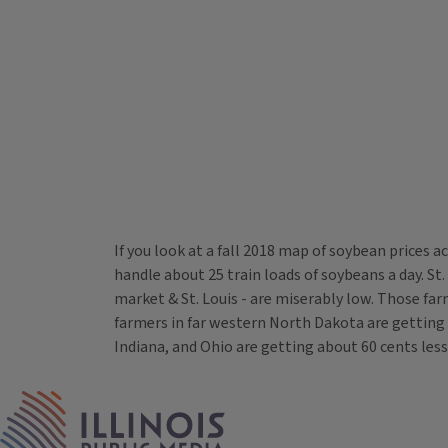
If you look at a fall 2018 map of soybean prices 
handle about 25 train loads of soybeans a day. St.
market & St. Louis - are miserably low. Those far
farmers in far western North Dakota are getting a
Indiana, and Ohio are getting about 60 cents less
Tags
IPM Home