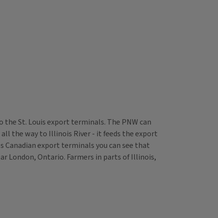
nto the St. Louis export terminals. The PNW can
ll the way to Illinois River - it feeds the export
des Canadian export terminals you can see that
r London, Ontario. Farmers in parts of Illinois,