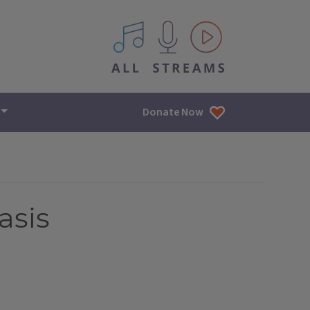
All IPM content streams
Donate Now
asis