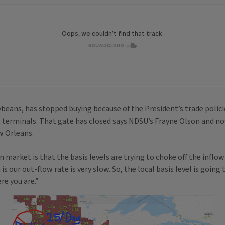
oybeans, has stopped buying because of the President’s trade poli
t terminals. That gate has closed says NDSU’s Frayne Olson and no
w Orleans.
arket is that the basis levels are trying to choke off the inflow o
 our out-flow rate is very slow. So, the local basis level is going t
e you are.”