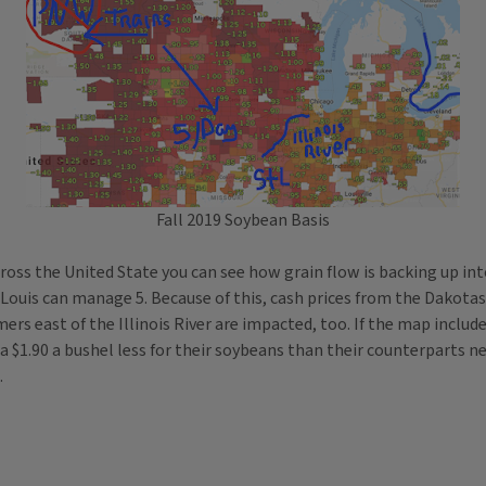
Fall 2019 Soybean Basis
across the United State you can see how grain flow is backing up i
 Louis can manage 5. Because of this, cash prices from the Dakotas a
mers east of the Illinois River are impacted, too. If the map inclu
 $1.90 a bushel less for their soybeans than their counterparts nea
.