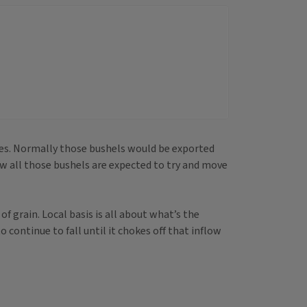
cies. Normally those bushels would be exported
w all those bushels are expected to try and move
f grain. Local basis is all about what’s the
o continue to fall until it chokes off that inflow