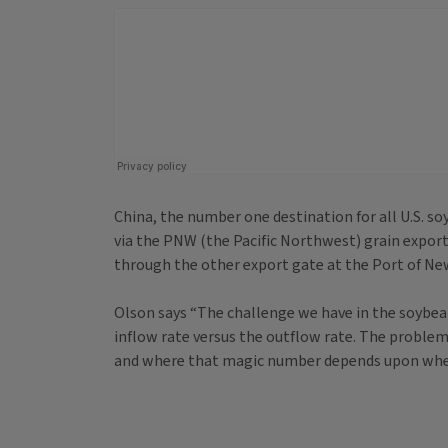
China, the number one destination for all U.S. s
via the PNW (the Pacific Northwest) grain expor
through the other export gate at the Port of Ne
Olson says “The challenge we have in the soybean m
inflow rate versus the outflow rate. The problem is
and where that magic number depends upon wher