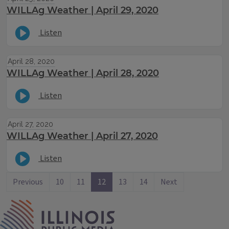
WILLAg Weather | April 29, 2020
Listen
April 28, 2020
WILLAg Weather | April 28, 2020
Listen
April 27, 2020
WILLAg Weather | April 27, 2020
Listen
Previous
10
11
12
13
14
Next
IPM Home