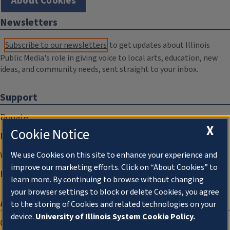
About Cookies
Newsletters
Subscribe to our newsletters
to get updates about Illinois
Public Media's role in giving voice to local arts, education, new
ideas, and community needs, sent straight to your inbox.
Support
Donate
X
Cookie Notice
Membership Information
WILL Travel & Tours
We use Cookies on this site to enhance your experience and
improve our marketing efforts. Click on “About Cookies” to
Friends of WILL Memory Archive
learn more. By continuing to browse without changing
your browser settings to block or delete Cookies, you agree
About
to the storing of Cookies and related technologies on your
device.
University of Illinois System Cookie Policy.
Compliance Documentation