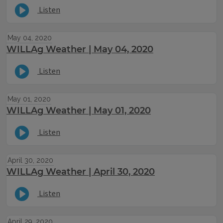
Listen
May 04, 2020
WILLAg Weather | May 04, 2020
Listen
May 01, 2020
WILLAg Weather | May 01, 2020
Listen
April 30, 2020
WILLAg Weather | April 30, 2020
Listen
April 29, 2020