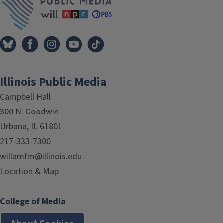
Illinois Public Media
Campbell Hall
300 N. Goodwin
Urbana, IL 61801
217-333-7300
willamfm@illinois.edu
Location & Map
College of Media