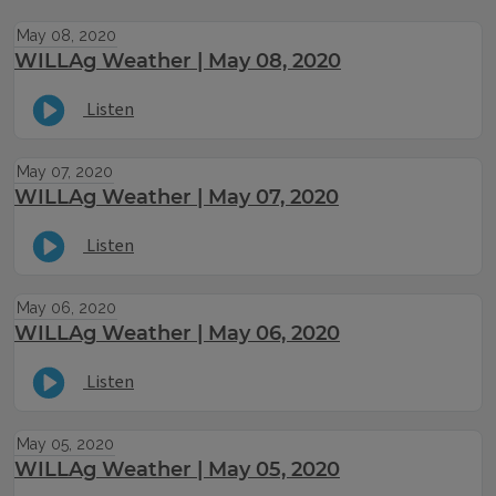
May 08, 2020
WILLAg Weather | May 08, 2020
Listen
May 07, 2020
WILLAg Weather | May 07, 2020
Listen
May 06, 2020
WILLAg Weather | May 06, 2020
Listen
May 05, 2020
WILLAg Weather | May 05, 2020