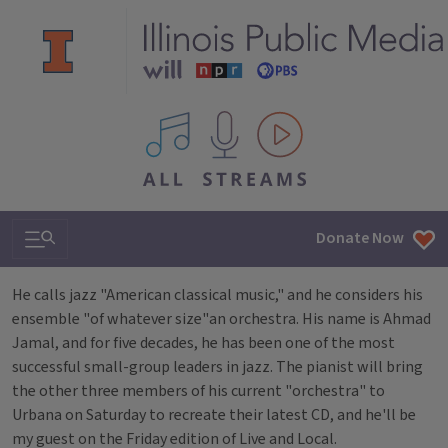
All IPM content streams
Search & Navigation
Donate Now
He calls jazz "American classical music," and he considers his
ensemble "of whatever size"an orchestra. His name is Ahmad
Jamal, and for five decades, he has been one of the most
successful small-group leaders in jazz. The pianist will bring
the other three members of his current "orchestra" to
Urbana on Saturday to recreate their latest CD, and he'll be
my guest on the Friday edition of Live and Local.