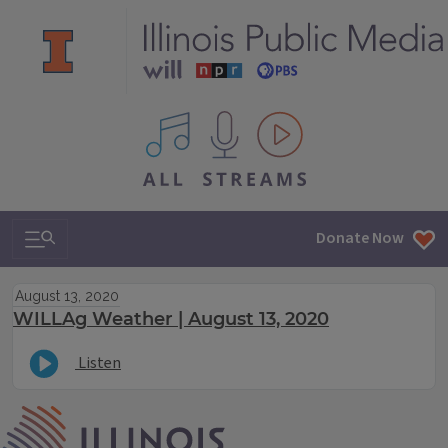
All IPM content streams
Search & Navigation
Donate Now
August 13, 2020
WILLAg Weather | August 13, 2020
Listen
IPM Home