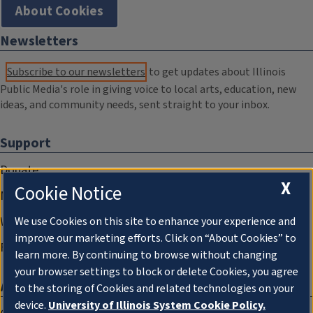
About Cookies
Newsletters
Subscribe to our newsletters
to get updates about Illinois
Public Media's role in giving voice to local arts, education, new
ideas, and community needs, sent straight to your inbox.
Support
Donate
X
Cookie Notice
Membership Information
WILL Travel & Tours
We use Cookies on this site to enhance your experience and
improve our marketing efforts. Click on “About Cookies” to
Friends of WILL Memory Archive
learn more. By continuing to browse without changing
your browser settings to block or delete Cookies, you agree
About
to the storing of Cookies and related technologies on your
device.
University of Illinois System Cookie Policy.