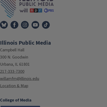
Illinois Public Media
Campbell Hall
300 N. Goodwin
Urbana, IL 61801
217-333-7300
willamfm@illinois.edu
Location & Map
College of Media