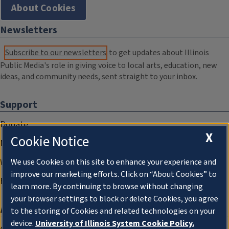
About Cookies
Newsletters
Subscribe to our newsletters
to get updates about Illinois
Public Media's role in giving voice to local arts, education, new
ideas, and community needs, sent straight to your inbox.
Support
Donate
X
Cookie Notice
Membership Information
WILL Travel & Tours
We use Cookies on this site to enhance your experience and
improve our marketing efforts. Click on “About Cookies” to
Friends of WILL Memory Archive
learn more. By continuing to browse without changing
your browser settings to block or delete Cookies, you agree
About
to the storing of Cookies and related technologies on your
device.
University of Illinois System Cookie Policy.