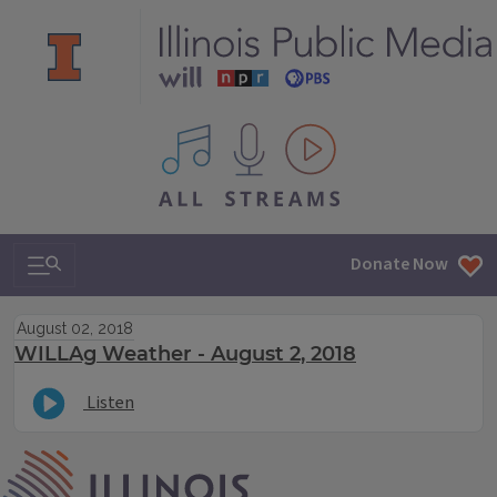
All IPM content streams
Search & Navigation
Donate Now
August 02, 2018
WILLAg Weather - August 2, 2018
Listen
IPM Home