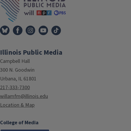
Illinois Public Media
Campbell Hall
300 N. Goodwin
Urbana, IL 61801
217-333-7300
willamfm@illinois.edu
Location & Map
College of Media