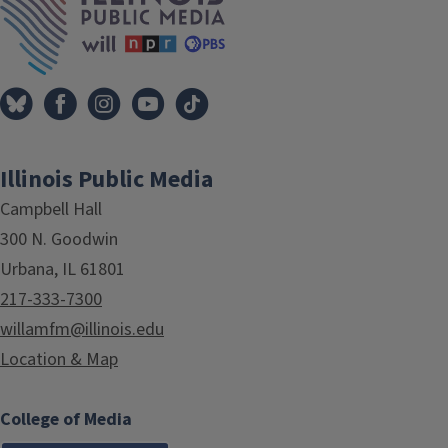
Illinois Public Media
Campbell Hall
300 N. Goodwin
Urbana, IL 61801
217-333-7300
willamfm@illinois.edu
Location & Map
College of Media