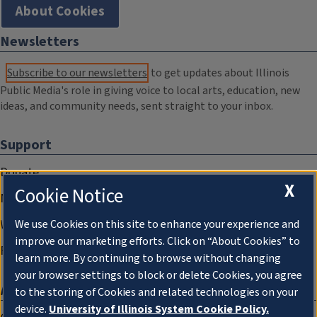
About Cookies
Newsletters
Subscribe to our newsletters
to get updates about Illinois
Public Media's role in giving voice to local arts, education, new
ideas, and community needs, sent straight to your inbox.
Support
Donate
X
Cookie Notice
Membership Information
WILL Travel & Tours
We use Cookies on this site to enhance your experience and
improve our marketing efforts. Click on “About Cookies” to
Friends of WILL Memory Archive
learn more. By continuing to browse without changing
your browser settings to block or delete Cookies, you agree
About
to the storing of Cookies and related technologies on your
device.
University of Illinois System Cookie Policy.