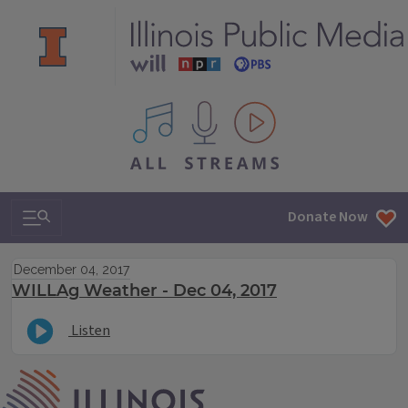
All IPM content streams
Search & Navigation
Donate Now
December 04, 2017
WILLAg Weather - Dec 04, 2017
Listen
IPM Home