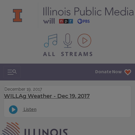
All IPM content streams
Search & Navigation
Donate Now
December 19, 2017
WILLAg Weather - Dec 19, 2017
Listen
IPM Home