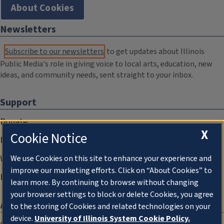
About Cookies
Newsletters
Subscribe to our newsletters
to get updates about Illinois
Public Media's role in giving voice to local arts, education, new
ideas, and community needs, sent straight to your inbox.
Support
Donate
X
Cookie Notice
Membership Information
WILL Travel & Tours
We use Cookies on this site to enhance your experience and
improve our marketing efforts. Click on “About Cookies” to
Friends of WILL Memory Archive
learn more. By continuing to browse without changing
your browser settings to block or delete Cookies, you agree
About
to the storing of Cookies and related technologies on your
device.
University of Illinois System Cookie Policy.