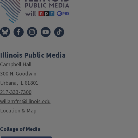
Illinois Public Media
Campbell Hall
300 N. Goodwin
Urbana, IL 61801
217-333-7300
willamfm@illinois.edu
Location & Map
College of Media