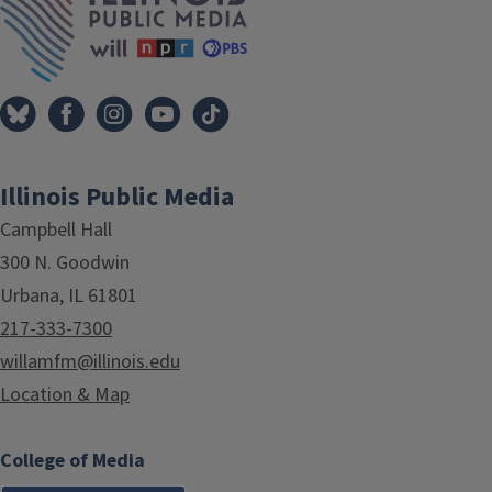
Illinois Public Media
Campbell Hall
300 N. Goodwin
Urbana, IL 61801
217-333-7300
willamfm@illinois.edu
Location & Map
College of Media