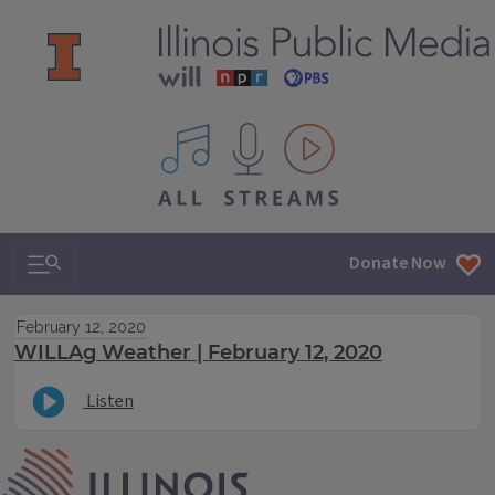
All IPM content streams
Search & Navigation
Donate Now
February 12, 2020
WILLAg Weather | February 12, 2020
Listen
IPM Home