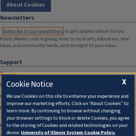
About Cookies
Newsletters
Subscribe to our newsletters
to get updates about Illinois
Public Media's role in giving voice to local arts, education, new
ideas, and community needs, sent straight to your inbox.
Support
Donate
X
Cookie Notice
Membership Information
WILL Travel & Tours
We use Cookies on this site to enhance your experience and
improve our marketing efforts. Click on “About Cookies” to
Friends of WILL Memory Archive
learn more. By continuing to browse without changing
your browser settings to block or delete Cookies, you agree
About
to the storing of Cookies and related technologies on your
device.
University of Illinois System Cookie Policy.