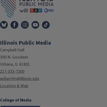
Illinois Public Media
Campbell Hall
300 N. Goodwin
Urbana, IL 61801
217-333-7300
willamfm@illinois.edu
Location & Map
College of Media