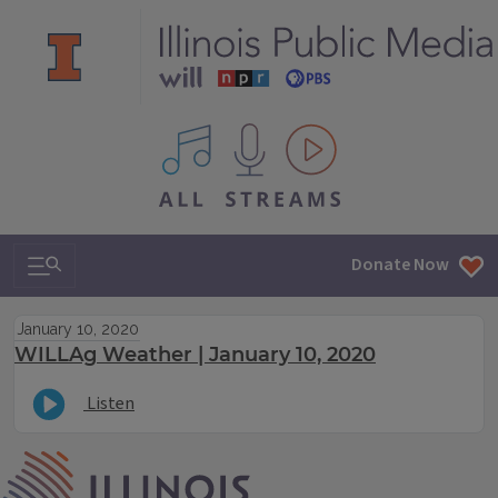
All IPM content streams
Search & Navigation
Donate Now
January 10, 2020
WILLAg Weather | January 10, 2020
Listen
IPM Home