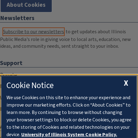
About Cookies
Newsletters
Subscribe to our newsletters
to get updates about Illinois
Public Media's role in giving voice to local arts, education, new
ideas, and community needs, sent straight to your inbox.
Support
Donate
X
Cookie Notice
Membership Information
WILL Travel & Tours
We use Cookies on this site to enhance your experience and
improve our marketing efforts. Click on “About Cookies” to
Friends of WILL Memory Archive
learn more. By continuing to browse without changing
your browser settings to block or delete Cookies, you agree
About
to the storing of Cookies and related technologies on your
device.
University of Illinois System Cookie Policy.