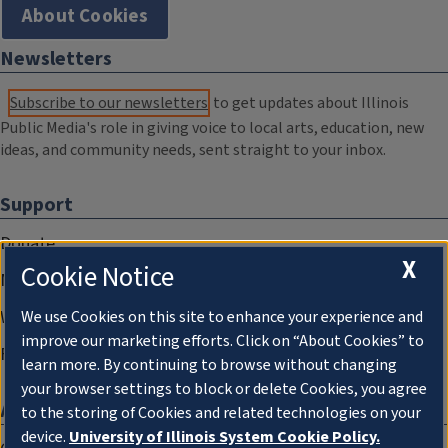
About Cookies
Newsletters
Subscribe to our newsletters
to get updates about Illinois
Public Media's role in giving voice to local arts, education, new
ideas, and community needs, sent straight to your inbox.
Support
Donate
X
Cookie Notice
Membership Information
WILL Travel & Tours
We use Cookies on this site to enhance your experience and
improve our marketing efforts. Click on “About Cookies” to
Friends of WILL Memory Archive
learn more. By continuing to browse without changing
your browser settings to block or delete Cookies, you agree
About
to the storing of Cookies and related technologies on your
device.
University of Illinois System Cookie Policy.