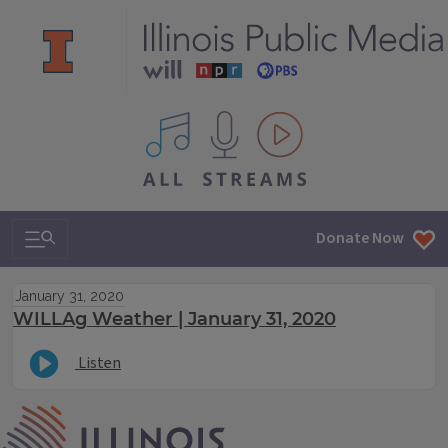
All IPM content streams
Search & Navigation
Donate Now
January 31, 2020
WILLAg Weather | January 31, 2020
Listen
IPM Home