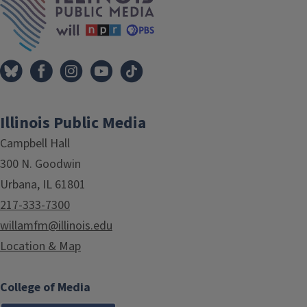
Illinois Public Media
Campbell Hall
300 N. Goodwin
Urbana, IL 61801
217-333-7300
willamfm@illinois.edu
Location & Map
College of Media