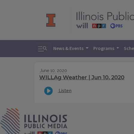
Toggle search
News & Events
Programs
Sche
June 10, 2020
WILLAg Weather | Jun 10, 2020
Listen
IPM Home