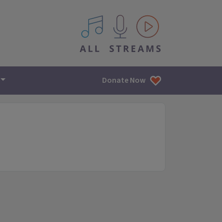
All IPM content streams
Donate Now