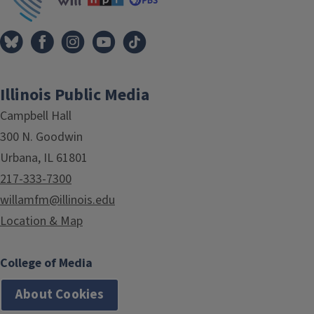
Illinois Public Media
Campbell Hall
300 N. Goodwin
Urbana, IL 61801
217-333-7300
willamfm@illinois.edu
Location & Map
College of Media
About Cookies