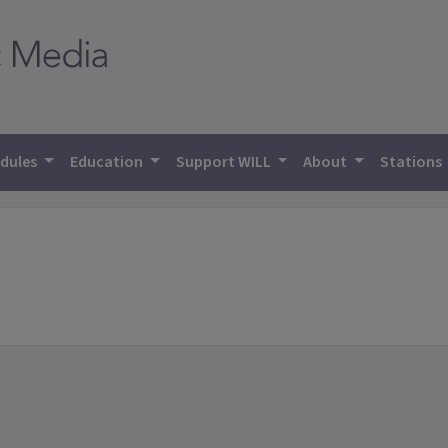
dules
Education
Support WILL
About
Stations