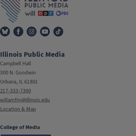
Illinois Public Media
Campbell Hall
300 N. Goodwin
Urbana, IL 61801
217-333-7300
willamfm@illinois.edu
Location & Map
College of Media