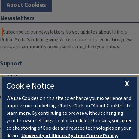
About Cookies
Newsletters
Subscribe to our newsletters
to get updates about Illinois
Public Media's role in giving voice to local arts, education, new
ideas, and community needs, sent straight to your inbox.
Support
Donate
X
Cookie Notice
Membership Information
WILL Travel & Tours
We use Cookies on this site to enhance your experience and
improve our marketing efforts. Click on “About Cookies” to
Friends of WILL Memory Archive
learn more. By continuing to browse without changing
your browser settings to block or delete Cookies, you agree
About
to the storing of Cookies and related technologies on your
device.
University of Illinois System Cookie Policy.