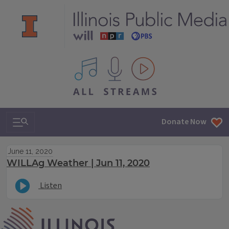
All IPM content streams
Search & Navigation
Donate Now
June 11, 2020
WILLAg Weather | Jun 11, 2020
Listen
IPM Home