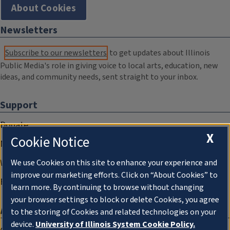
About Cookies
Newsletters
Subscribe to our newsletters
to get updates about Illinois
Public Media's role in giving voice to local arts, education, new
ideas, and community needs, sent straight to your inbox.
Support
Donate
X
Cookie Notice
Membership Information
WILL Travel & Tours
We use Cookies on this site to enhance your experience and
improve our marketing efforts. Click on “About Cookies” to
Friends of WILL Memory Archive
learn more. By continuing to browse without changing
your browser settings to block or delete Cookies, you agree
About
to the storing of Cookies and related technologies on your
device.
University of Illinois System Cookie Policy.