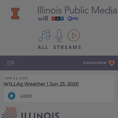
All IPM content streams
Search & Navigation
Donate Now
June 23, 2020
WILLAg Weather | Jun 23, 2020
Listen
IPM Home