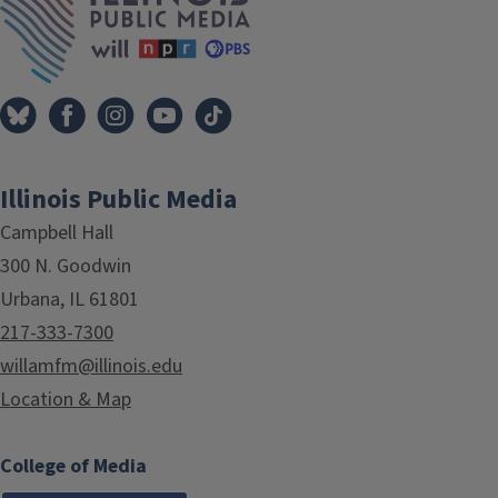
Illinois Public Media
Campbell Hall
300 N. Goodwin
Urbana, IL 61801
217-333-7300
willamfm@illinois.edu
Location & Map
College of Media