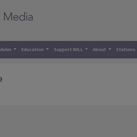
dules
Education
Support WILL
About
Stations
9