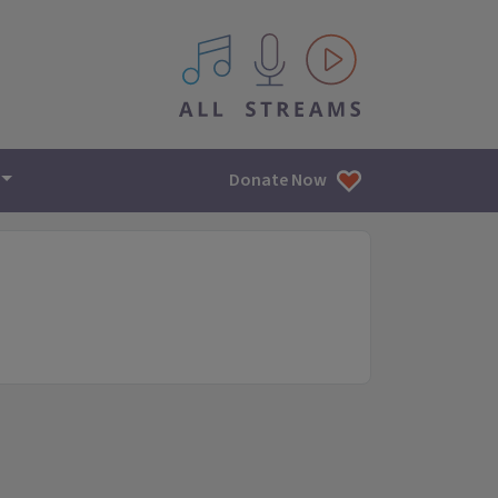
All IPM content streams
Donate Now