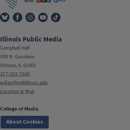
Illinois Public Media
Campbell Hall
300 N. Goodwin
Urbana, IL 61801
217-333-7300
willamfm@illinois.edu
Location & Map
College of Media
About Cookies