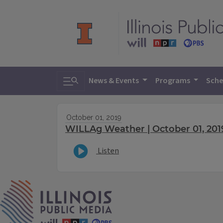
Toggle search
News & Events
Programs
Sche
October 01, 2019
WILLAg Weather | October 01, 201
Listen
IPM Home