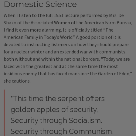
Domestic Science
When I listen to the full 1951 lecture performed by Mrs. De
Shazo of the Associated Women of the American Farm Bureau,
I find it even more alarming. It is officially titled “The
American Family in Today’s World.” A good portion of it is
devoted to instructing listeners on how they should prepare
for a nuclear winter and an extended war with communists,
both without and within the national borders. "Today we are
faced with the greatest and at the same time the most
insidious enemy that has faced man since the Garden of Eden,”
she cautions.
"This time the serpent offers
golden apples of security,
Security through Socialism.
Security through Communism.