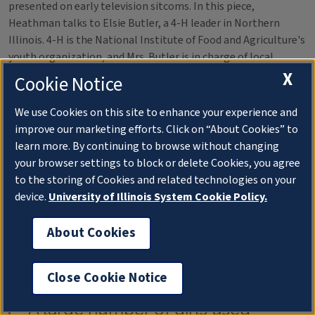
presented on early television sitcoms. In this piece,
Heathman talks to Elsie Butler, a 4-H leader in Northern
Illinois. 4-H is the National Institute of Food and Agriculture's
youth organization, and Mrs. Butler is in charge of local
"clothing clinics." During these clinics, young seamstresses
X
Cookie Notice
received criticism on their handmade clothes from a panel of
judges.
We use Cookies on this site to enhance your experience and
improve our marketing efforts. Click on “About Cookies” to
learn more. By continuing to browse without changing
your browser settings to block or delete Cookies, you agree
to the storing of Cookies and related technologies on your
device.
University of Illinois System Cookie Policy.
About Cookies
Observes Butler:
Close Cookie Notice
"A large number of girls used