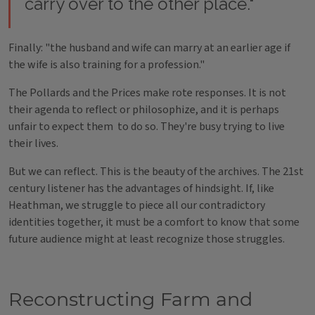
carry over to the other place."
Finally: "the husband and wife can marry at an earlier age if
the wife is also training for a profession."
The Pollards and the Prices make rote responses. It is not
their agenda to reflect or philosophize, and it is perhaps
unfair to expect them to do so. They're busy trying to live
their lives.
But we can reflect. This is the beauty of the archives. The 21st
century listener has the advantages of hindsight. If, like
Heathman, we struggle to piece all our contradictory
identities together, it must be a comfort to know that some
future audience might at least recognize those struggles.
Reconstructing Farm and