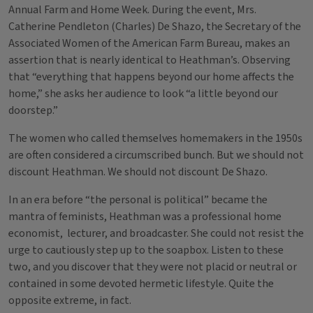
Annual Farm and Home Week. During the event, Mrs.
Catherine Pendleton (Charles) De Shazo, the Secretary of the
Associated Women of the American Farm Bureau, makes an
assertion that is nearly identical to Heathman’s. Observing
that “everything that happens beyond our home affects the
home,” she asks her audience to look “a little beyond our
doorstep.”
The women who called themselves homemakers in the 1950s
are often considered a circumscribed bunch. But we should not
discount Heathman. We should not discount De Shazo.
In an era before “the personal is political” became the
mantra of feminists, Heathman was a professional home
economist, lecturer, and broadcaster. She could not resist the
urge to cautiously step up to the soapbox. Listen to these
two, and you discover that they were not placid or neutral or
contained in some devoted hermetic lifestyle. Quite the
opposite extreme, in fact.