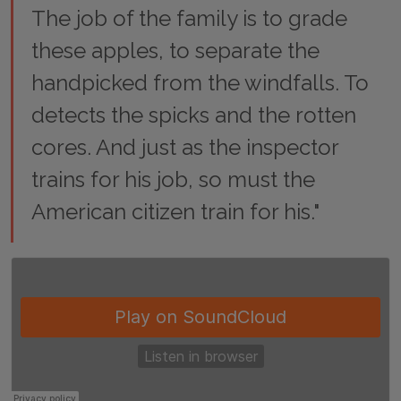
The job of the family is to grade
these apples, to separate the
handpicked from the windfalls. To
detects the spicks and the rotten
cores. And just as the inspector
trains for his job, so must the
American citizen train for his."