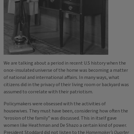
We are talking about a period in recent U.S history when the
once-insulated universe of the home was becoming a matter
of national and international affairs. In many ways, what
citizens did in the privacy of their living room or backyard was
assumed to correlate with their patriotism.
Policymakers were obsessed with the activities of
housewives. They must have been, considering how often the
“erosion of the family” was discussed. This in itself gave
women like Heathman and De Shazo a certain kind of power.
President Stoddard did not listen to the
Homemaker’s Quarter