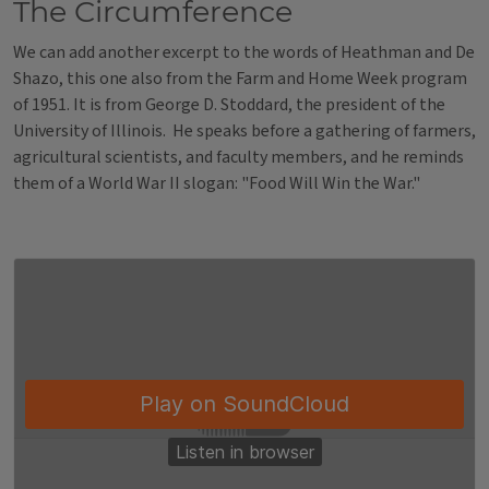
The Circumference
We can add another excerpt to the words of Heathman and De
Shazo, this one also from the Farm and Home Week program
of 1951. It is from George D. Stoddard, the president of the
University of Illinois. He speaks before a gathering of farmers,
agricultural scientists, and faculty members, and he reminds
them of a World War II slogan: "Food Will Win the War."