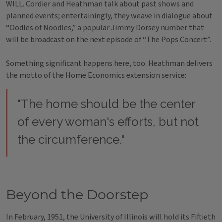
WILL. Cordier and Heathman talk about past shows and
planned events; entertainingly, they weave in dialogue about
“Oodles of Noodles,” a popular Jimmy Dorsey number that
will be broadcast on the next episode of “The Pops Concert”.
Something significant happens here, too. Heathman delivers
the motto of the Home Economics extension service:
"The home should be the center
of every woman's efforts, but not
the circumference."
Beyond the Doorstep
In February, 1951, the University of Illinois will hold its Fiftieth