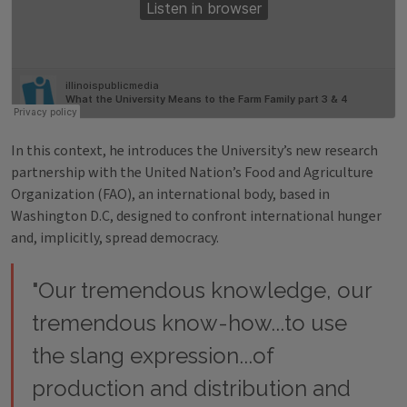
In this context, he introduces the University’s new research
partnership with the United Nation’s Food and Agriculture
Organization (FAO), an international body, based in
Washington D.C, designed to confront international hunger
and, implicitly, spread democracy.
"Our tremendous knowledge, our
tremendous know-how...to use
the slang expression...of
production and distribution and