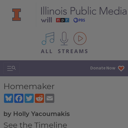
All IPM content streams
Search & Navigation
Donate Now
Homemaker
Bluesky
Facebook
Twitter
Reddit
Email
by Holly Yacoumakis
See the Timeline