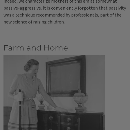
indeed, we characterize mothers of this era as somewhat
passive-aggressive. It is conveniently forgotten that passivity
was a technique recommended by professionals, part of the
new science of raising children.
Farm and Home