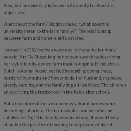
Hour
, but he evidently believed in its ability to affect his
objectives.
What about the farm? Stoddard asks, “what does the
university mean to the farm family?” The relationship
between farm and home is left unstated.
I suspect in 1951 the two were one in the same for many
people. Mrs. De Shazo begins her own speech by describing
her idyllic family-owned farm back in Virginia. It includes a
Dutch-colonial house, nestled beneath growing trees,
bordered by shrubs and flower beds. Her husband, nephews,
elderly parents, and the family dog all live there. The children
enjoy driving the tractor out in the fields after school.
But a transformation was under way. Rural homes were
becoming suburban. The farm would soon become the
subdivision. Or, if the family remained rural, it would likely
abandon the practice of farming to large consolidated