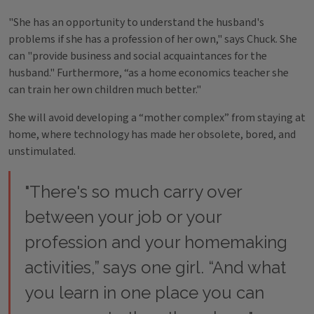
"She has an opportunity to understand the husband's
problems if she has a profession of her own," says Chuck. She
can "provide business and social acquaintances for the
husband." Furthermore, “as a home economics teacher she
can train her own children much better."
She will avoid developing a “mother complex” from staying at
home, where technology has made her obsolete, bored, and
unstimulated.
"There's so much carry over
between your job or your
profession and your homemaking
activities,” says one girl. “And what
you learn in one place you can