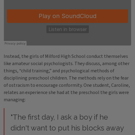
Instead, the girls of Milford High School conduct themselves
like amateur social psychologists. They discuss, among other
things, “child training,” and psychological methods of
disciplining preschool children. The methods rely on the fear
of ostracism to encourage conformity. One student, Caroline,
relates an experience she had at the preschool the girls were
managing:
"The first day, I ask a boy if he
didn't want to put his blocks away