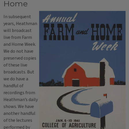
Home
In subsequent
years, Heathman
will broadcast
live from Farm
and Home Week.
We do not have
preserved copies
of these live
broadcasts. But
we do have a
handful of
recordings from
Heathman’s daily
shows. We have
another handful
of the lectures
performed by