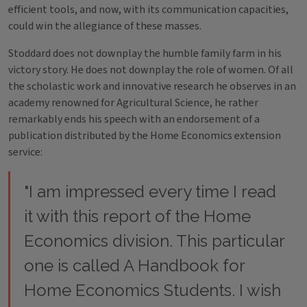
efficient tools, and now, with its communication capacities,
could win the allegiance of these masses.
Stoddard does not downplay the humble family farm in his
victory story. He does not downplay the role of women. Of all
the scholastic work and innovative research he observes in an
academy renowned for Agricultural Science, he rather
remarkably ends his speech with an endorsement of a
publication distributed by the Home Economics extension
service:
"I am impressed every time I read
it with this report of the Home
Economics division. This particular
one is called A Handbook for
Home Economics Students. I wish