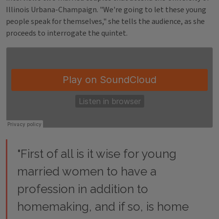
Illinois Urbana-Champaign. "We're going to let these young
people speak for themselves," she tells the audience, as she
proceeds to interrogate the quintet.
"First of all is it wise for young
married women to have a
profession in addition to
homemaking, and if so, is home