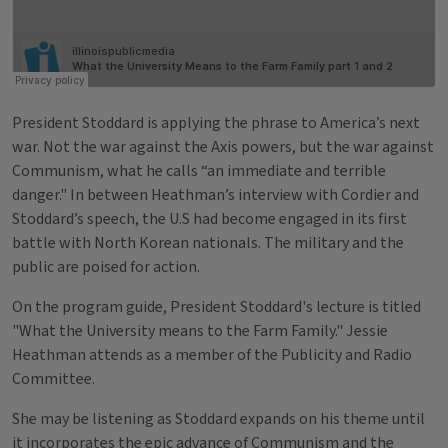
President Stoddard is applying the phrase to America’s next
war. Not the war against the Axis powers, but the war against
Communism, what he calls “an immediate and terrible
danger." In between Heathman’s interview with Cordier and
Stoddard’s speech, the U.S had become engaged in its first
battle with North Korean nationals. The military and the
public are poised for action.
On the program guide, President Stoddard's lecture is titled
"What the University means to the Farm Family." Jessie
Heathman attends as a member of the Publicity and Radio
Committee.
She may be listening as Stoddard expands on his theme until
it incorporates the epic advance of Communism and the