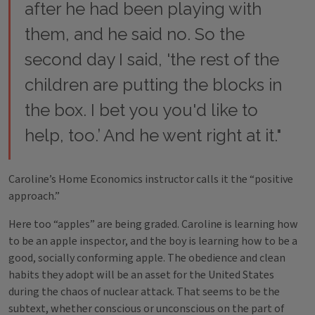
after he had been playing with
them, and he said no. So the
second day I said, 'the rest of the
children are putting the blocks in
the box. I bet you you'd like to
help, too.’ And he went right at it."
Caroline’s Home Economics instructor calls it the “positive
approach.”
Here too “apples” are being graded. Caroline is learning how
to be an apple inspector, and the boy is learning how to be a
good, socially conforming apple. The obedience and clean
habits they adopt will be an asset for the United States
during the chaos of nuclear attack. That seems to be the
subtext, whether conscious or unconscious on the part of