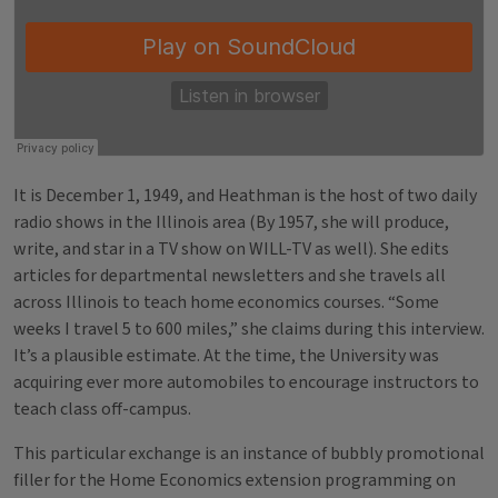
It is December 1, 1949, and Heathman is the host of two daily
radio shows in the Illinois area (By 1957, she will produce,
write, and star in a TV show on WILL-TV as well). She edits
articles for departmental newsletters and she travels all
across Illinois to teach home economics courses. “Some
weeks I travel 5 to 600 miles,” she claims during this interview.
It’s a plausible estimate. At the time, the University was
acquiring ever more automobiles to encourage instructors to
teach class off-campus.
This particular exchange is an instance of bubbly promotional
filler for the Home Economics extension programming on