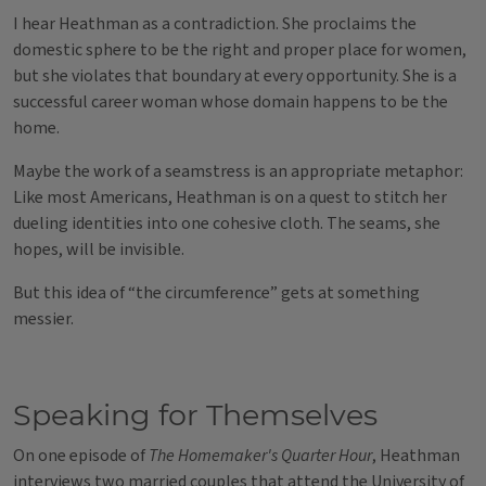
I hear Heathman as a contradiction. She proclaims the
domestic sphere to be the right and proper place for women,
but she violates that boundary at every opportunity. She is a
successful career woman whose domain happens to be the
home.
Maybe the work of a seamstress is an appropriate metaphor:
Like most Americans, Heathman is on a quest to stitch her
dueling identities into one cohesive cloth. The seams, she
hopes, will be invisible.
But this idea of “the circumference” gets at something
messier.
Speaking for Themselves
On one episode of
The Homemaker's Quarter Hour
, Heathman
interviews two married couples that attend the University of