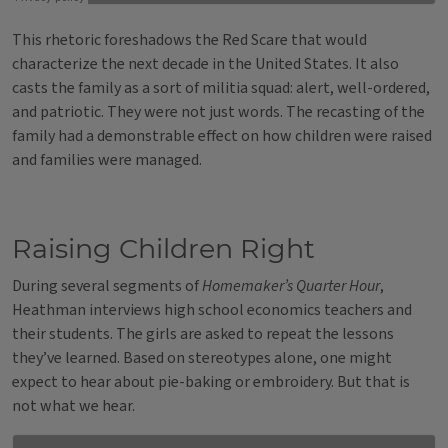
This rhetoric foreshadows the Red Scare that would
characterize the next decade in the United States. It also
casts the family as a sort of militia squad: alert, well-ordered,
and patriotic. They were not just words. The recasting of the
family had a demonstrable effect on how children were raised
and families were managed.
Raising Children Right
During several segments of
Homemaker’s Quarter Hour
,
Heathman interviews high school economics teachers and
their students. The girls are asked to repeat the lessons
they’ve learned. Based on stereotypes alone, one might
expect to hear about pie-baking or embroidery. But that is
not what we hear.