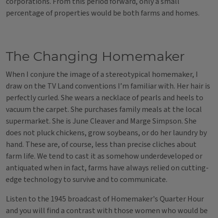
corporations. From this period forward, only a small
percentage of properties would be both farms and homes.
The Changing Homemaker
When I conjure the image of a stereotypical homemaker, I
draw on the TV Land conventions I’m familiar with. Her hair is
perfectly curled. She wears a necklace of pearls and heels to
vacuum the carpet. She purchases family meals at the local
supermarket. She is June Cleaver and Marge Simpson. She
does not pluck chickens, grow soybeans, or do her laundry by
hand. These are, of course, less than precise cliches about
farm life. We tend to cast it as somehow underdeveloped or
antiquated when in fact, farms have always relied on cutting-
edge technology to survive and to communicate.
Listen to the 1945 broadcast of Homemaker's Quarter Hour
and you will find a contrast with those women who would be