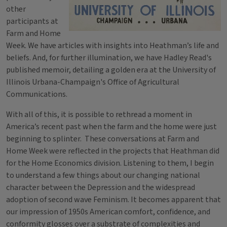
other
participants at
Farm and Home
Week. We have articles with insights into Heathman’s life and
beliefs. And, for further illumination, we have Hadley Read's
published memoir, detailing a golden era at the University of
Illinois Urbana-Champaign's Office of Agricultural
Communications.
With all of this, it is possible to rethread a moment in
America’s recent past when the farm and the home were just
beginning to splinter. These conversations at Farm and
Home Week were reflected in the projects that Heathman did
for the Home Economics division. Listening to them, I begin
to understand a few things about our changing national
character between the Depression and the widespread
adoption of second wave Feminism. It becomes apparent that
our impression of 1950s American comfort, confidence, and
conformity glosses over a substrate of complexities and