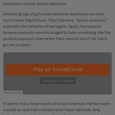
Heathman and her fellow educators.
Another group of girls interviewed by Heathman are from
Cerro Gordo High School. Their theme is “family relations,”
especially the behavior of teenagers. Again, the nascent
home economists are encouraged to take something like the
positive approach, even when their parents won’t let them
go out on dates.
It seems that a large swath of future American mothers were
trained to raise their children with these methods. And,