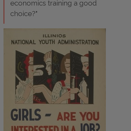
economics training a good
choice?"