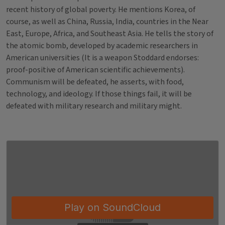
recent history of global poverty. He mentions Korea, of
course, as well as China, Russia, India, countries in the Near
East, Europe, Africa, and Southeast Asia. He tells the story of
the atomic bomb, developed by academic researchers in
American universities (It is a weapon Stoddard endorses:
proof-positive of American scientific achievements).
Communism will be defeated, he asserts, with food,
technology, and ideology. If those things fail, it will be
defeated with military research and military might.