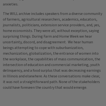
anxieties.
The WILL archive includes speakers from a diverse community
of farmers, agricultural researchers, academics, educators,
journalists, politicians, extension service providers, and, yes,
home economists. They were all, without exception, saying
surprising things. During Farm and Home Week we hear
uncertainty, discord, and disagreement. We hear human
beings attempting to cope with suburbanization,
mechanization, globalization, the entrance of women into
the workplace, the capabilities of mass communication, the
intersection of education and commercial marketing, youth
delinquency, and a food surplus that was decreasing earnings
in Illinois and elsewhere. As these conversations make clear,
it was not a straightforward path. None of the stakeholders
could have foreseen the country that would emerge.