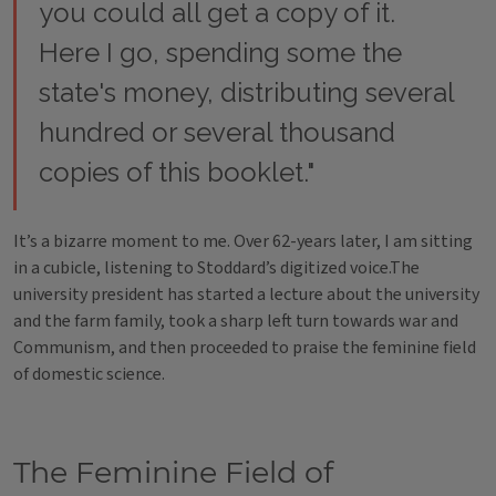
you could all get a copy of it.
Here I go, spending some the
state's money, distributing several
hundred or several thousand
copies of this booklet."
It’s a bizarre moment to me. Over 62-years later, I am sitting
in a cubicle, listening to Stoddard’s digitized voice.The
university president has started a lecture about the university
and the farm family, took a sharp left turn towards war and
Communism, and then proceeded to praise the feminine field
of domestic science.
The Feminine Field of