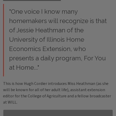
"One voice I know many
homemakers will recognize is that
of Jessie Heathman of the
University of Illinois Home
Economics Extension, who
presents a daily program,
For You
at Home
..."
This is how Hugh Cordier introduces Miss Heathman (as she
will be known for all of her adult life), assistant extension
editor for the College of Agriculture and a fellow broadcaster
at WILL.