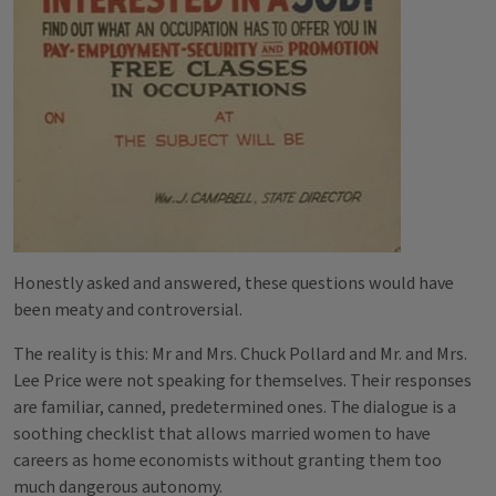
Honestly asked and answered, these questions would have
been meaty and controversial.
The reality is this: Mr and Mrs. Chuck Pollard and Mr. and Mrs.
Lee Price were not speaking for themselves. Their responses
are familiar, canned, predetermined ones. The dialogue is a
soothing checklist that allows married women to have
careers as home economists without granting them too
much dangerous autonomy.