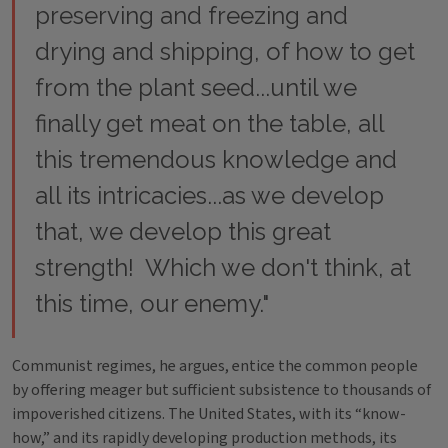
preserving and freezing and
drying and shipping, of how to get
from the plant seed...until we
finally get meat on the table, all
this tremendous knowledge and
all its intricacies...as we develop
that, we develop this great
strength! Which we don't think, at
this time, our enemy."
Communist regimes, he argues, entice the common people
by offering meager but sufficient subsistence to thousands of
impoverished citizens. The United States, with its “know-
how,” and its rapidly developing production methods, its