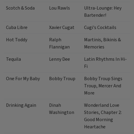
Scotch & Soda
Lou Rawls
Ultra-Lounge: Hey
Bartender!
Cuba Libre
Xavier Cugat
Cugi's Cocktails
Hot Toddy
Ralph
Martinis, Bikinis &
Flannigan
Memories
Tequila
Lenny Dee
Latin Rhythms In Hi-
Fi
One For My Baby
Bobby Troup
Bobby Troup Sings
Troup, Mercer And
More
Drinking Again
Dinah
Wonderland Love
Washington
Stories, Chapter 2:
Good Morning
Heartache