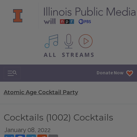
All IPM content streams
Search & Navigation
Donate Now
Atomic Age Cocktail Party
Cocktails (1002) Cocktails
January 08, 2022