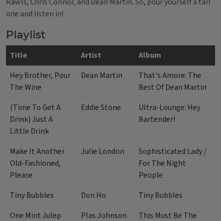
Rawls, Chris Connor, and Dean Martin. So, pour yourself a tall
one and listen in!
Playlist
Title
Artist
Album
Hey Brother, Pour
Dean Martin
That's Amore: The
The Wine
Best Of Dean Martin
(Time To Get A
Eddie Stone
Ultra-Lounge: Hey
Drink) Just A
Bartender!
Little Drink
Make It Another
Julie London
Sophisticated Lady /
Old-Fashioned,
For The Night
Please
People
Tiny Bubbles
Don Ho
Tiny Bubbles
One Mint Julep
Plas Johnson
This Must Be The