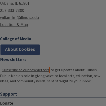
Urbana, IL 61801
217-333-7300
willamfm@illinois.edu
Location & Map
College of Media
About Cookies
Newsletters
Subscribe to our newsletters
to get updates about Illinois
Public Media's role in giving voice to local arts, education, new
ideas, and community needs, sent straight to your inbox.
Support
Donate