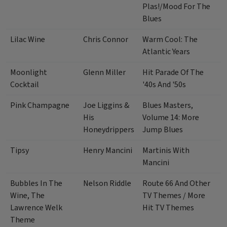
Plas!/Mood For The
Blues
Lilac Wine
Chris Connor
Warm Cool: The
Atlantic Years
Moonlight
Glenn Miller
Hit Parade Of The
Cocktail
'40s And '50s
Pink Champagne
Joe Liggins &
Blues Masters,
His
Volume 14: More
Honeydrippers
Jump Blues
Tipsy
Henry Mancini
Martinis With
Mancini
Bubbles In The
Nelson Riddle
Route 66 And Other
Wine, The
TV Themes / More
Lawrence Welk
Hit TV Themes
Theme