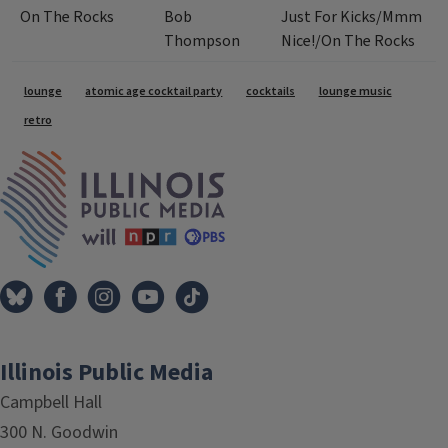
On The Rocks
Bob
Just For Kicks/Mmm
Thompson
Nice!/On The Rocks
Tags
lounge
atomic age cocktail party
cocktails
lounge music
retro
IPM Home
Illinois Public Media
Campbell Hall
300 N. Goodwin