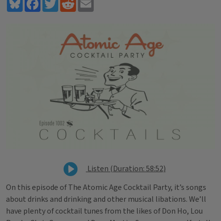
Bluesky
Facebook
Twitter
Reddit
Email
Listen (Duration: 58:52)
On this episode of The Atomic Age Cocktail Party, it’s songs
about drinks and drinking and other musical libations. We’ll
have plenty of cocktail tunes from the likes of Don Ho, Lou