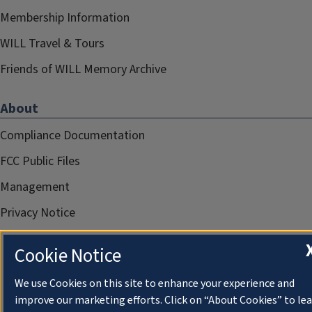
Membership Information
WILL Travel & Tours
Friends of WILL Memory Archive
About
Compliance Documentation
FCC Public Files
Management
Privacy Notice
Cookie Notice
We use Cookies on this site to enhance your experience and
improve our marketing efforts. Click on “About Cookies” to le